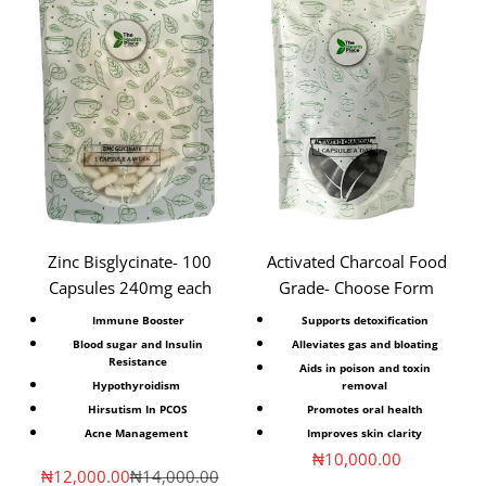
Zinc Bisglycinate- 100
Activated Charcoal Food
Capsules 240mg each
Grade- Choose Form
Immune Booster
Supports detoxification
Blood sugar and Insulin
Alleviates gas and bloating
Resistance
Aids in poison and toxin
Hypothyroidism
removal
Hirsutism In PCOS
Promotes oral health
Acne Management
Improves skin clarity
Sale price
₦10,000.00
Sale price
Regular price
₦12,000.00
₦14,000.00