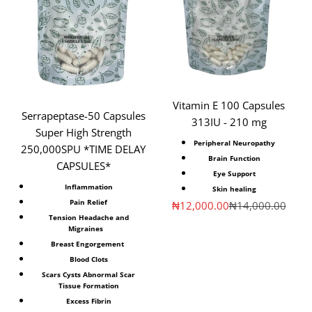
Vitamin E 100 Capsules
Serrapeptase-50 Capsules
313IU - 210 mg
Super High Strength
Peripheral Neuropathy
250,000SPU *TIME DELAY
Brain Function
CAPSULES*
Eye Support
Inflammation
Skin healing
Pain Relief
Sale price
Regular price
₦12,000.00
₦14,000.00
Tension Headache and
Migraines
Breast Engorgement
Blood Clots
Scars Cysts Abnormal Scar
Tissue Formation
Excess Fibrin