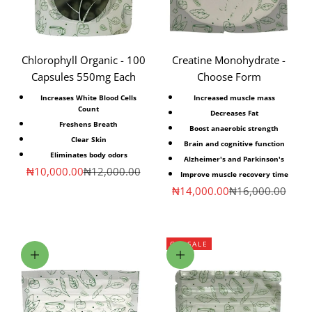
Chlorophyll Organic - 100
Creatine Monohydrate -
Capsules 550mg Each
Choose Form
Increases White Blood Cells
Increased muscle mass
Count
Decreases Fat
Freshens Breath
Boost anaerobic strength
Clear Skin
Brain and cognitive function
Eliminates body odors
Alzheimer's and Parkinson's
Sale price
Regular price
₦10,000.00
₦12,000.00
Improve muscle recovery time
Sale price
Regular price
₦14,000.00
₦16,000.00
ON SALE
Add to cart
Choose options