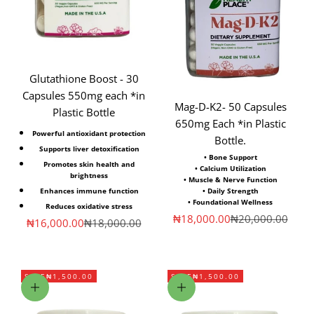
Glutathione Boost - 30
Capsules 550mg each *in
Mag-D-K2- 50 Capsules
Plastic Bottle
650mg Each *in Plastic
Powerful antioxidant protection
Bottle.
Supports liver detoxification
• Bone Support
Promotes skin health and
• Calcium Utilization
brightness
• Muscle & Nerve Function
• Daily Strength
Enhances immune function
• Foundational Wellness
Reduces oxidative stress
Sale price
Regular price
₦18,000.00
₦20,000.00
Sale price
Regular price
₦16,000.00
₦18,000.00
SAVE
₦1,500.00
SAVE
₦1,500.00
Add to cart
Add to cart