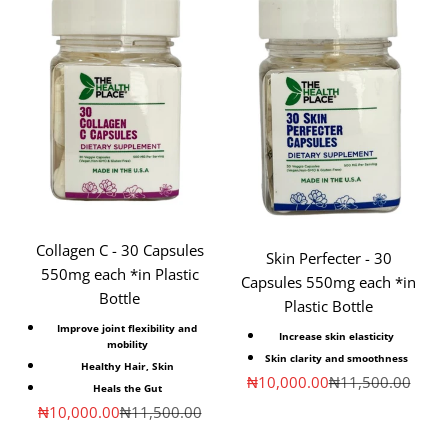
Collagen C - 30 Capsules
Skin Perfecter - 30
550mg each *in Plastic
Capsules 550mg each *in
Bottle
Plastic Bottle
Improve joint flexibility and
Increase skin elasticity
mobility
Skin clarity and smoothness
Healthy
Hair, Skin
Sale price
Regular price
₦10,000.00
₦11,500.00
Heals
the Gut
Sale price
Regular price
₦10,000.00
₦11,500.00