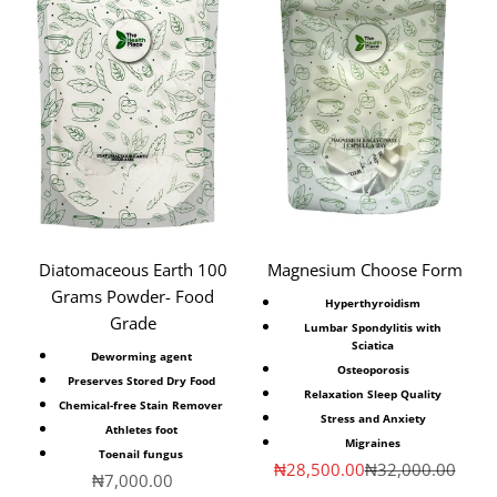
Diatomaceous Earth 100
Magnesium Choose Form
Grams Powder- Food
Hyperthyroidism
Grade
Lumbar Spondylitis with
Sciatica
Deworming agent
Osteoporosis
Preserves Stored Dry Food
Relaxation Sleep Quality
Chemical-free Stain Remover
Stress and Anxiety
Athletes foot
Migraines
Toenail fungus
Sale price
Regular price
₦28,500.00
₦32,000.00
Sale price
₦7,000.00