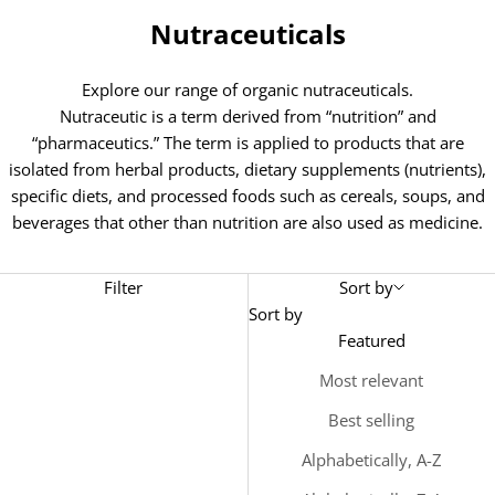
Nutraceuticals
Explore our range of organic nutraceuticals.
Nutraceutic is a term derived from “nutrition” and
“pharmaceutics.” The term is applied to products that are
isolated from herbal products, dietary supplements (nutrients),
specific diets, and processed foods such as cereals, soups, and
beverages that other than nutrition are also used as medicine.
Filter
Sort by
Sort by
Featured
Most relevant
Best selling
Alphabetically, A-Z