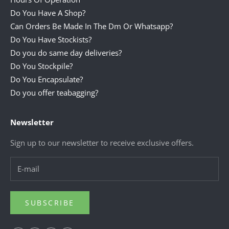
Do You Have A Shop?
Can Orders Be Made In The Dm Or Whatsapp?
Do You Have Stockists?
Do you do same day deliveries?
Do You Stockpile?
Do You Encapsulate?
Do you offer teabagging?
Newsletter
Sign up to our newsletter to receive exclusive offers.
SUBSCRIBE