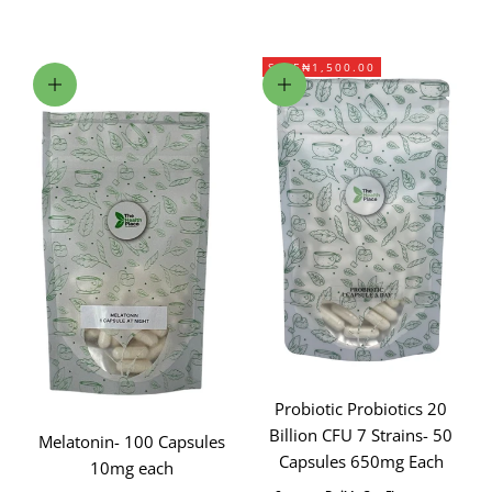
SAVE
₦1,500.00
Add to cart
Add to cart
Probiotic Probiotics 20
Billion CFU 7 Strains- 50
Melatonin- 100 Capsules
Capsules 650mg Each
10mg each