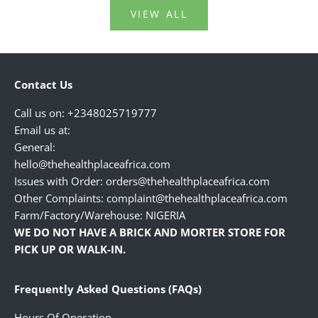
VIEW ALL
Contact Us
Call us on: +2348025719777
Email us at:
General:
hello@thehealthplaceafrica.com
Issues with Order: orders@thehealthplaceafrica.com
Other Complaints: complaint@thehealthplaceafrica.com
Farm/Factory/Warehouse: NIGERIA
WE DO NOT HAVE A BRICK AND MORTER STORE FOR
PICK UP OR WALK-IN.
Frequently Asked Questions (FAQs)
Hours Of Operation