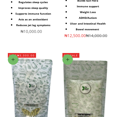
Builds Gut Flora
Regulates sleep cycles
Immune support
Improves sleep quality
Weight Loss
Supports immune function
ADHD/Autism
Acts as an antioxidant
Ulcer and Intestinal Health
Reduces jet lag symptoms
Bowel movement
Sale price
₦10,000.00
Sale price
Regular price
₦12,500.00
₦14,000.00
SAVE
₦3,000.00
ON SALE
Add to cart
Choose options