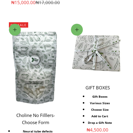
Sale price
Regular price
₦15,000.00
₦17,000.00
ON SALE
Choose options
Choose options
GIFT BOXES
Gift Boxes
Various Sizes
Choose Size
Choline No Filllers-
Add to Cart
Choose Form
Drop a Gift Note
Sale price
₦4,500.00
Neural tube defects