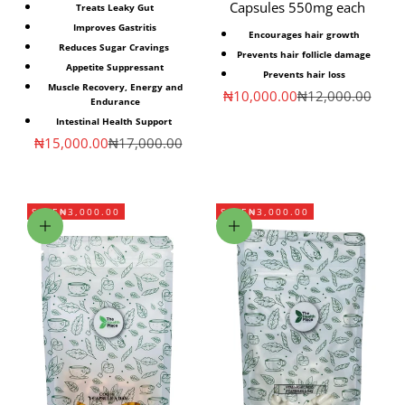
Capsules 550mg each
Treats Leaky Gut
Improves Gastritis
Encourages hair growth
Reduces Sugar Cravings
Prevents hair follicle damage
Appetite Suppressant
Prevents hair loss
Muscle Recovery, Energy and
Sale price
Regular price
₦10,000.00
₦12,000.00
Endurance
Intestinal Health Support
Sale price
Regular price
₦15,000.00
₦17,000.00
SAVE
₦3,000.00
SAVE
₦3,000.00
Add to cart
Add to cart