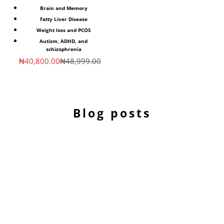
Brain and Memory
Fatty Liver Disease
Weight loss and PCOS
Autism, ADHD, and
schizophrenia
Sale price
Regular price
₦40,800.00
₦48,999.00
Blog posts