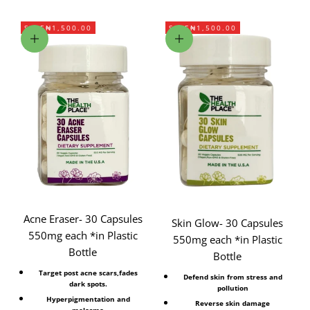
SAVE
₦1,500.00
SAVE
₦1,500.00
Add to cart
Add to cart
Acne Eraser- 30 Capsules
Skin Glow- 30 Capsules
550mg each *in Plastic
550mg each *in Plastic
Bottle
Bottle
Target post acne scars,fades
Defend skin from stress and
dark spots.
pollution
Hyperpigmentation and
Reverse skin damage