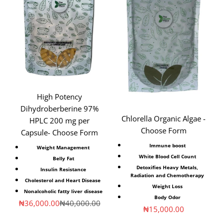
High Potency
Dihydroberberine 97%
Chlorella Organic Algae -
HPLC 200 mg per
Choose Form
Capsule- Choose Form
Immune boost
Weight Management
White Blood Cell Count
Belly Fat
Detoxifies Heavy Metals,
Insulin Resistance
Radiation and Chemotherapy
Cholesterol and Heart Disease
Weight Loss
Nonalcoholic fatty liver disease
Body Odor
Sale price
Regular price
₦36,000.00
₦40,000.00
Sale price
₦15,000.00