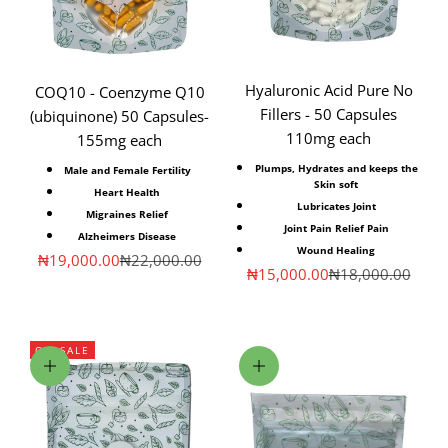
Hyaluronic Acid Pure No
COQ10 - Coenzyme Q10
Fillers - 50 Capsules
(ubiquinone) 50 Capsules-
110mg each
155mg each
Plumps, Hydrates
and keeps the
Male and Female Fertility
Skin soft
Heart Health
Lubricates Joint
Migraines Relief
Joint
Pain Relief
Pain
Alzheimers Disease
Wound Healing
Sale price
Regular price
₦19,000.00
₦22,000.00
Sale price
Regular price
₦15,000.00
₦18,000.00
ON SALE
Choose options
Choose options