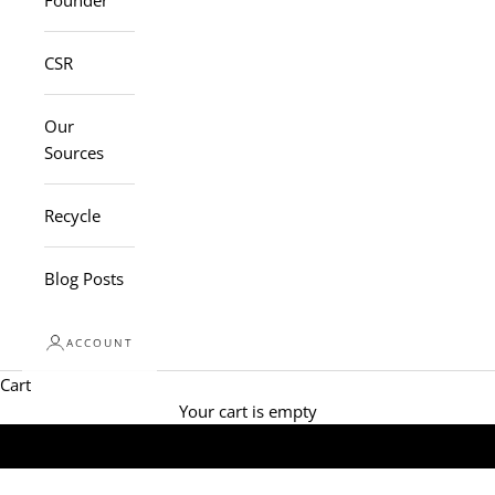
Founder
CSR
Our
Sources
Recycle
Blog Posts
ACCOUNT
Cart
Your cart is empty