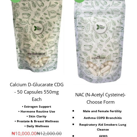
Calcium D-Glucarate CDG
- 50 Capsules 550mg
NAC (N-Acetyl Cysteine)⁣-
Each
Choose Form
• Estrogen Support
Male and Female Fertility ⁣
• Hormone Routine Use
• Skin Clarity
Asthma COPD Bronchitis
• Prostate & Breast Wellness
Respiratory Aid Smokers Lung
• Daily Wellness
Cleanse
Sale price
Regular price
₦10,000.00
₦12,000.00
⁣GERD