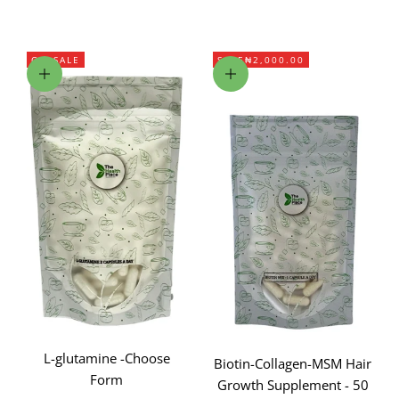
ON SALE
SAVE
₦2,000.00
Choose options
Add to cart
L-glutamine -Choose
Biotin-Collagen-MSM Hair
Form
Growth Supplement - 50