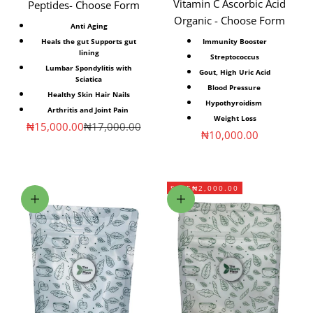
Vitamin C Ascorbic Acid
Peptides- Choose Form
Organic - Choose Form
Anti Aging
Heals the gut Supports gut
Immunity Booster
lining
Streptococcus
Lumbar Spondylitis with
Gout, High Uric Acid
Sciatica
Blood Pressure
Healthy Skin Hair Nails
Hypothyroidism
Arthritis and Joint Pain
Weight Loss
Sale price
Regular price
₦15,000.00
₦17,000.00
Sale price
₦10,000.00
SAVE
₦2,000.00
Choose options
Add to cart