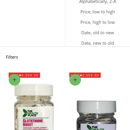
Alphabetically, Z-A
Price, low to high
Price, high to low
Date, old to new
Date, new to old
Filters
SAVE
₦2,000.00
SAVE
₦2,000.00
Add to cart
Add to cart