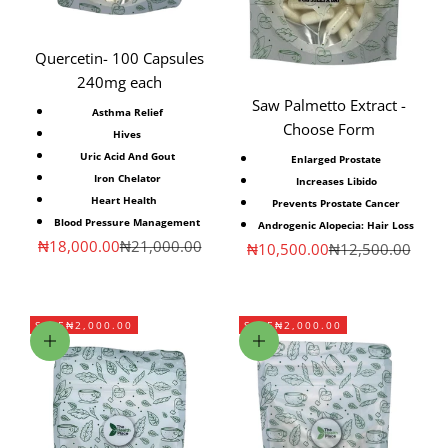
Quercetin- 100 Capsules
240mg each
Saw Palmetto Extract -
Asthma Relief
Choose Form
Hives
Uric Acid And Gout
Enlarged Prostate
Iron Chelator
Increases Libido
Heart Health
Prevents Prostate Cancer
Blood Pressure Management
Androgenic Alopecia: Hair Loss
Sale price
Regular price
₦18,000.00
₦21,000.00
Sale price
Regular price
₦10,500.00
₦12,500.00
SAVE
₦2,000.00
SAVE
₦2,000.00
Add to cart
Add to cart