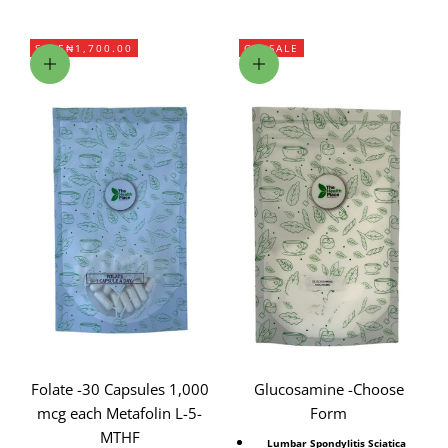
SAVE
₦1,700.00
ON SALE
Add to cart
Choose options
Folate -30 Capsules 1,000
Glucosamine -Choose
mcg each Metafolin L-5-
Form
MTHF
Lumbar Spondylitis Sciatica