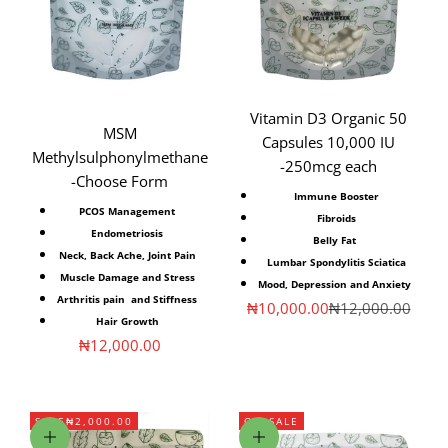
Vitamin D3 Organic 50
MSM
Capsules 10,000 IU
Methylsulphonylmethane
-250mcg each
-Choose Form
Immune Booster
PCOS⁣ Management
Fibroids
Endometriosis⁣
Belly Fat
Neck, Back Ache⁣, Joint Pain⁣
Lumbar Spondylitis Sciatica
Muscle Damage and Stress⁣
Mood, Depression and Anxiety
Arthritis pain ⁣ and Stiffness⁣
Sale price
Regular price
₦10,000.00
₦12,000.00
Hair Growth
Sale price
₦12,000.00
SAVE
₦2,000.00
ON SALE
Add to cart
Choose options