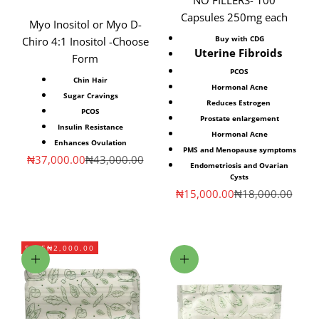
Capsules 250mg each
Myo Inositol or Myo D-
Buy with CDG
Chiro 4:1 Inositol -Choose
Uterine Fibroids
Form
PCOS
Chin Hair
Hormonal Acne
Sugar Cravings
Reduces Estrogen
PCOS
Prostate enlargement
Insulin Resistance
Hormonal Acne
Enhances Ovulation
PMS and Menopause symptoms
Sale price
Regular price
₦37,000.00
₦43,000.00
Endometriosis and Ovarian
Cysts
Sale price
Regular price
₦15,000.00
₦18,000.00
SAVE
₦2,000.00
Add to cart
Choose options