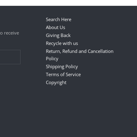
Search Here
About Us
to receive
Giving Back
Recycle with us
Return, Refund and Cancellation
Policy
Shipping Policy
Terms of Service
Copyright