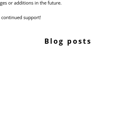
s or additions in the future.
 continued support!
Blog posts