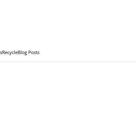
s
Recycle
Blog Posts