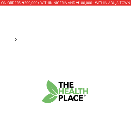
* ON ORDERS ₦200,000+ WITHIN NIGERIA AND ₦100,000+ WITHIN ABUJA TOWN
The Health Place