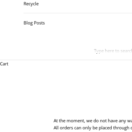
Recycle
Blog Posts
Type here to searc
Cart
At the moment, we do not have any wal
All orders can only be placed through o