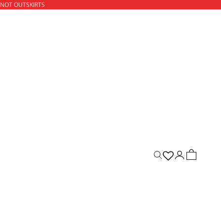
 NOT OUTSKIRTS
ACCOUNT
CART
Open search