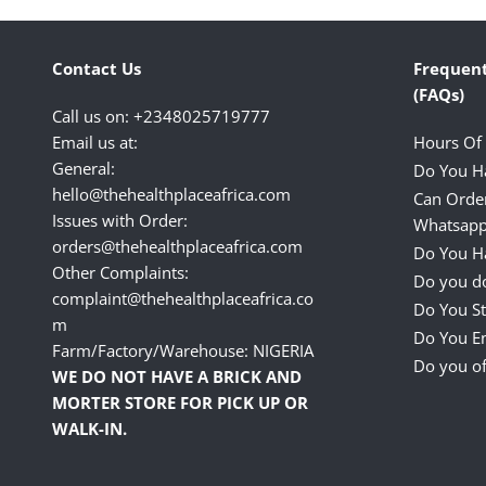
Contact Us
Frequent
(FAQs)
Call us on: +2348025719777
Email us at:
Hours Of
General:
Do You H
hello@thehealthplaceafrica.com
Can Orde
Issues with Order:
Whatsapp
orders@thehealthplaceafrica.com
Do You Ha
Other Complaints:
Do you do
complaint@thehealthplaceafrica.co
Do You St
m
Do You E
Farm/Factory/Warehouse: NIGERIA
Do you of
WE DO NOT HAVE A BRICK AND
MORTER STORE FOR PICK UP OR
WALK-IN.