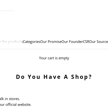
h for products
Categories
Our Promise
Our Founder
CSR
Our Source
Your cart is empty
Do You Have A Shop?
k in stores.
ur official website.