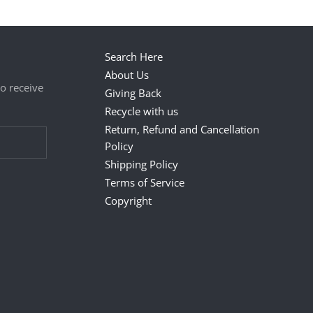
Search Here
About Us
to receive
Giving Back
Recycle with us
Return, Refund and Cancellation
Policy
Shipping Policy
Terms of Service
Copyright