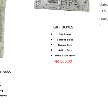
Date,
new
Date
old
GIFT BOXES
Gift Boxes
Various Sizes
Choose Size
Add to Cart
Drop a Gift Note
Sale price
₦4,500.00
 Grade-
n
ing
emoval