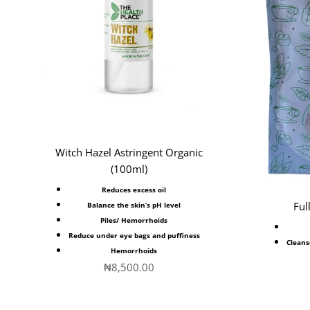
Witch Hazel Astringent Organic
(100ml)
Reduces excess oil
Ful
Balance the skin’s pH level
Piles/
Hemorrhoids
Reduce under eye bags and puffiness
Cleans
Hemorrhoids
Sale price
₦8,500.00