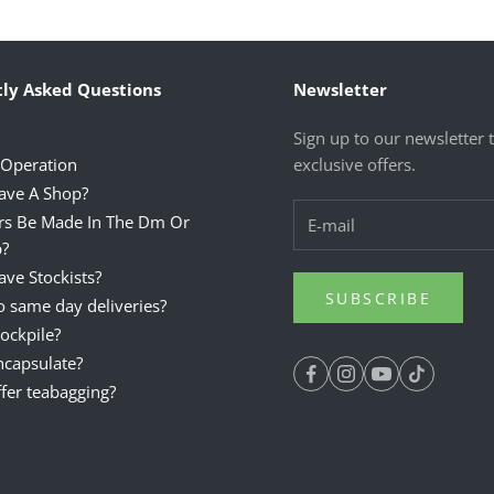
ly Asked Questions
Newsletter
Sign up to our newsletter 
 Operation
exclusive offers.
ave A Shop?
rs Be Made In The Dm Or
?
ve Stockists?
SUBSCRIBE
 same day deliveries?
ockpile?
ncapsulate?
fer teabagging?