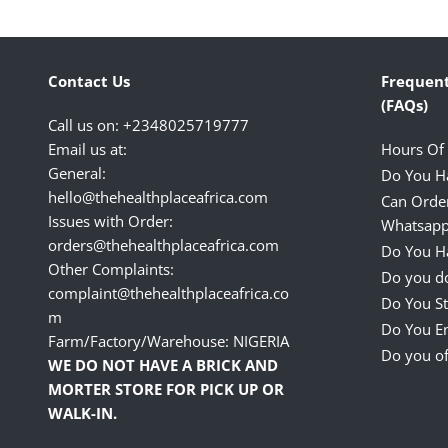
Contact Us
Frequent
(FAQs)
Call us on: +2348025719777
Email us at:
Hours Of
General:
Do You H
hello@thehealthplaceafrica.com
Can Orde
Issues with Order:
Whatsapp
orders@thehealthplaceafrica.com
Do You Ha
Other Complaints:
Do you do
complaint@thehealthplaceafrica.co
Do You St
m
Do You E
Farm/Factory/Warehouse: NIGERIA
Do you of
WE DO NOT HAVE A BRICK AND
MORTER STORE FOR PICK UP OR
WALK-IN.