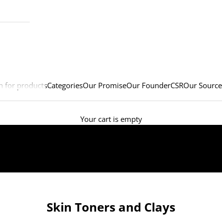
h for products
Categories
Our Promise
Our Founder
CSR
Our Source
Your cart is empty
Skin Toners and Clays