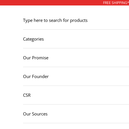
Skip to content
FREE SHIPPING
Type here to search for products
Categories
Our Promise
Our Founder
CSR
Our Sources