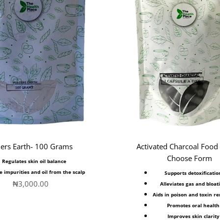
lers Earth- 100 Grams
Activated Charcoal Food
Choose Form
Regulates skin oil balance
e impurities and oil from the scalp
Supports detoxificatio
Sale price
₦3,000.00
Alleviates gas and bloat
Aids in poison and toxin r
Promotes oral health
Improves skin clarity