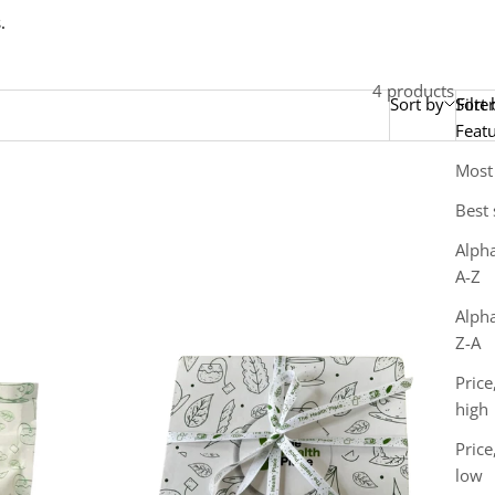
.
4 products
Sort by
Sort 
Filter
Feat
Most
Best 
Alpha
A-Z
Alpha
Z-A
Price
high
Price
low