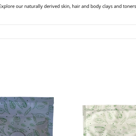
Explore our naturally derived skin, hair and body clays and toners