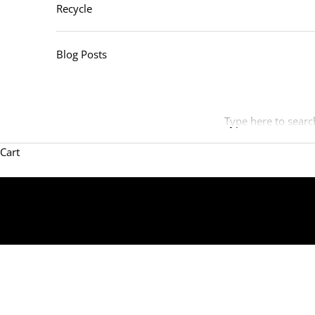
Recycle
Blog Posts
Type here to searc
Cart