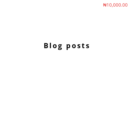
Sale price
₦10,000.00
Blog posts