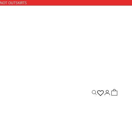
 NOT OUTSKIRTS
ACCOUNT
CART
Open search