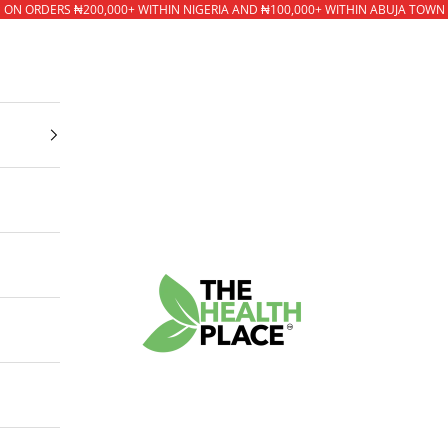
* ON ORDERS ₦200,000+ WITHIN NIGERIA AND ₦100,000+ WITHIN ABUJA TOWN
The Health Place