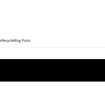
s
Recycle
Blog Posts