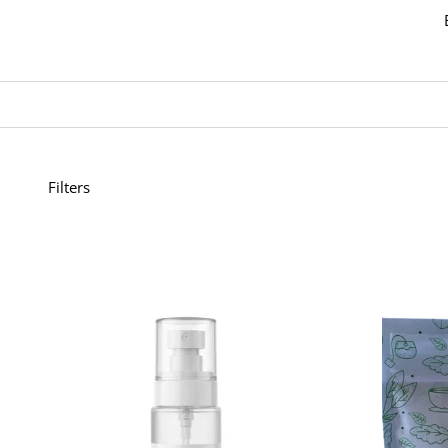
Filters