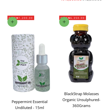
SAVE
₦1,200.00
SAVE
₦6,350.00
Add to cart
Add to cart
BlackStrap Molasses
Organic Unsulphured-
Peppermint Essential
360Grams
Undiluted - 15ml