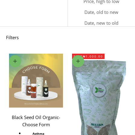
Price, high to low
Date, old to new
Date, new to old
Filters
SAVE
₦1,000.00
Choose options
Add to cart
Black Seed Oil Organic-
Choose Form
Asthma