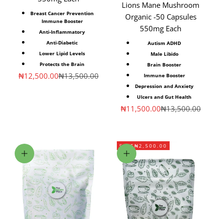
Lions Mane Mushroom
Breast Cancer Prevention
Organic -50 Capsules
Immune Booster
550mg Each
Anti-Inflammatory
Anti-Diabetic
Autism ADHD
Lower Lipid Levels
Male Libido
Protects the Brain
Brain Booster
Sale price
Regular price
₦12,500.00
₦13,500.00
Immune Booster
Depression and Anxiety
Ulcers and Gut Health
Sale price
Regular price
₦11,500.00
₦13,500.00
SAVE
₦2,500.00
Add to cart
Choose options