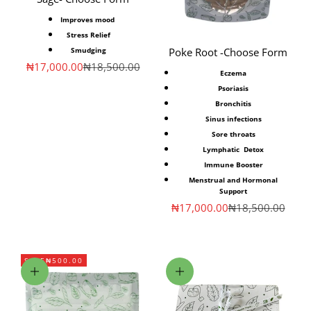
Improves mood
Stress
Relief
Smudging
Poke Root -Choose Form
Sale price
Regular price
₦17,000.00
₦18,500.00
Eczema
Psoriasis
Bronchitis
Sinus infections
Sore throats
Lymphatic Detox
Immune Booster
Menstrual and Hormonal
Support
Sale price
Regular price
₦17,000.00
₦18,500.00
SAVE
₦500.00
Add to cart
Choose options