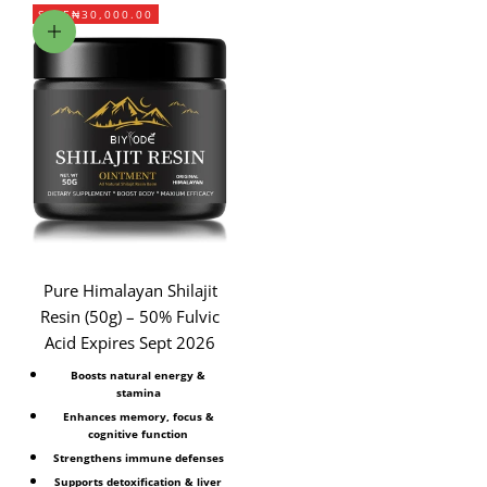
SAVE
₦30,000.00
Add to cart
Pure Himalayan Shilajit
Resin (50g) – 50% Fulvic
Acid Expires Sept 2026
Boosts natural energy &
stamina
Enhances memory, focus &
cognitive function
Strengthens immune defenses
Supports detoxification & liver