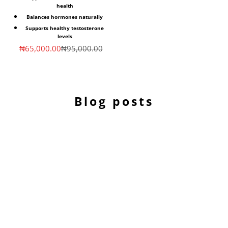
health
Balances hormones naturally
Supports healthy testosterone
levels
Sale price
Regular price
₦65,000.00
₦95,000.00
Blog posts