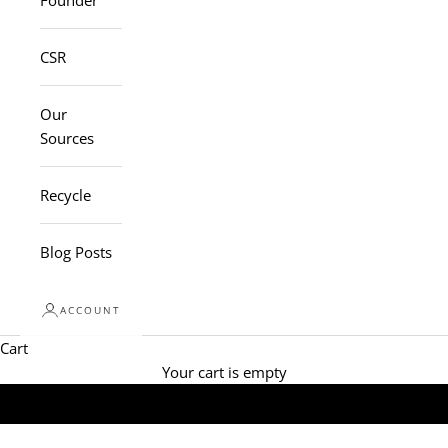
Founder
CSR
Our
Sources
Recycle
Blog Posts
ACCOUNT
Cart
Your cart is empty