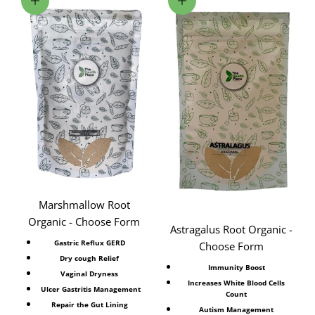
Choose options
Choose options
Marshmallow Root
Organic - Choose Form
Astragalus Root Organic -
Gastric Reflux GERD
Choose Form
Dry cough Relief
Immunity Boost
Vaginal Dryness
Increases White Blood Cells
Ulcer Gastritis Management
Count
Repair the Gut Lining
Autism Management