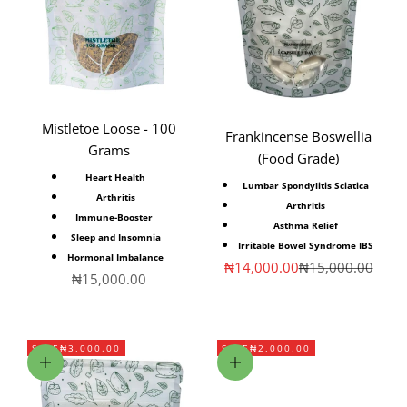
Mistletoe Loose - 100
Frankincense Boswellia
Grams
(Food Grade)
Heart Health
Lumbar Spondylitis Sciatica
Arthritis
Arthritis
Immune-Booster
Asthma Relief
Sleep and Insomnia
Irritable Bowel Syndrome IBS
Hormonal Imbalance
Sale price
Regular price
₦14,000.00
₦15,000.00
Sale price
₦15,000.00
SAVE
₦3,000.00
SAVE
₦2,000.00
Add to cart
Add to cart