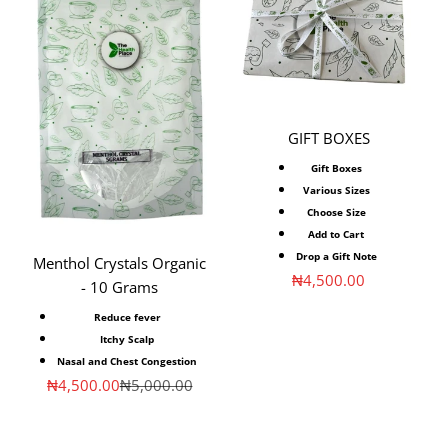
GIFT BOXES
Gift Boxes
Various Sizes
Choose Size
Add to Cart
Drop a Gift Note
Menthol Crystals Organic
Sale price
₦4,500.00
- 10 Grams
Reduce fever
Itchy Scalp
Nasal and Chest Congestion
Sale price
Regular price
₦4,500.00
₦5,000.00