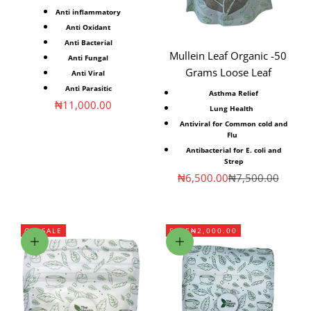
Anti inflammatory⁣
Anti Oxidant⁣
Anti Bacterial⁣
Mullein Leaf Organic -50
Anti Fungal⁣
Grams Loose Leaf
Anti Viral⁣
Anti Parasitic⁣
Asthma Relief
Sale price
₦11,000.00
Lung
Health
Antiviral for Common cold and
Flu
Antibacterial for E. coli and
Strep
Sale price
Regular price
₦6,500.00
₦7,500.00
ON SALE
SAVE
₦2,000.00
Choose options
Add to cart