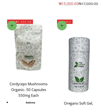
Sale price
Regular price
₦15,000.00
₦17,000.00
SAVE
₦1,500.00
ON SALE
Add to cart
Choose options
Cordyceps Mushrooms
Organic- 50 Capsules
550mg Each
Asthma
Oregano Soft Gel,