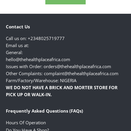
Contact Us
Call us on: +2348025719777
Email us at:
General:
hello@thehealthplaceafrica.com
Issues with Order: orders@thehealthplaceafrica.com
Other Complaints: complaint@thehealthplaceafrica.com
Farm/Factory/Warehouse: NIGERIA
WE DO NOT HAVE A BRICK AND MORTER STORE FOR
PICK UP OR WALK-IN.
Frequently Asked Questions (FAQs)
Hours Of Operation
Do You Have A Shop?