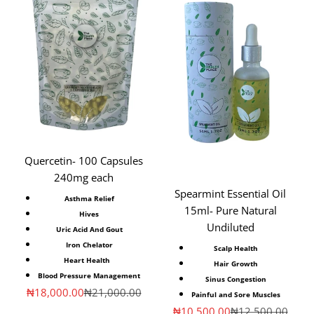
Quercetin- 100 Capsules
240mg each
Spearmint Essential Oil
Asthma Relief
15ml- Pure Natural
Hives
Undiluted
Uric Acid And Gout
Iron Chelator
Scalp Health
Heart Health
Hair Growth
Blood Pressure Management
Sinus Congestion
Sale price
Regular price
₦18,000.00
₦21,000.00
Painful and Sore Muscles
Sale price
Regular price
₦10,500.00
₦12,500.00