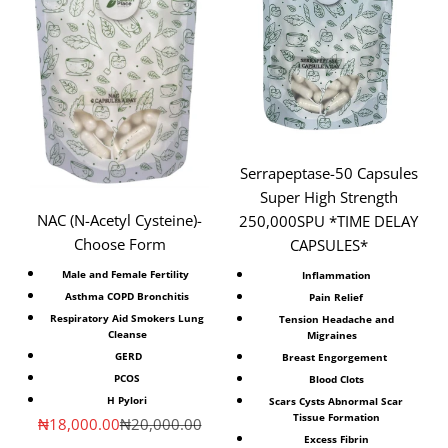
Serrapeptase-50 Capsules
Super High Strength
NAC (N-Acetyl Cysteine)⁣-
250,000SPU *TIME DELAY
Choose Form
CAPSULES*
Male and Female Fertility ⁣
Inflammation
Asthma COPD Bronchitis
Pain Relief
Respiratory Aid Smokers Lung
Tension Headache and
Cleanse
Migraines
⁣GERD
Breast Engorgement
PCOS
Blood Clots
H Pylori
Scars Cysts Abnormal Scar
Tissue Formation
Sale price
Regular price
₦18,000.00
₦20,000.00
Excess Fibrin