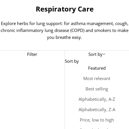
Respiratory Care
Explore herbs for
lung support: for a
sthma management, cough,
chronic inflammatory lung disease (COPD) and smokers to make
you breathe easy.
Filter
Sort by
Sort by
Featured
Most relevant
Best selling
Alphabetically, A-Z
Alphabetically, Z-A
Price, low to high