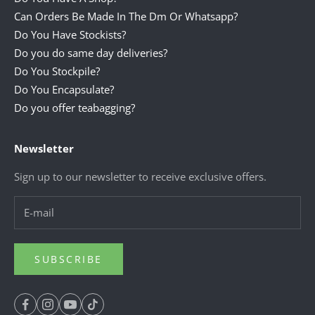
Can Orders Be Made In The Dm Or Whatsapp?
Do You Have Stockists?
Do you do same day deliveries?
Do You Stockpile?
Do You Encapsulate?
Do you offer teabagging?
Newsletter
Sign up to our newsletter to receive exclusive offers.
SUBSCRIBE