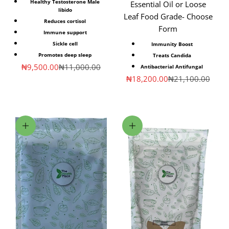
Healthy Testosterone Male
Essential Oil or Loose
libido
Leaf Food Grade- Choose
Reduces cortisol
Form
Immune support
Sickle cell
Immunity Boost
Promotes deep sleep
Treats Candida
Sale price
Regular price
₦9,500.00
₦11,000.00
Antibacterial Antifungal
Sale price
Regular price
₦18,200.00
₦21,100.00
Choose options
Choose options