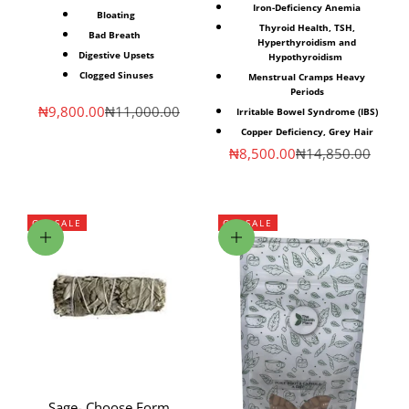
Iron-Deficiency Anemia⁣
Bloating
Thyroid Health, TSH,
Bad Breath⁣ ⁣
Hyperthyroidism and
Digestive Upsets⁣
Hypothyroidism
Clogged Sinuses⁣
Menstrual Cramps⁣ Heavy
Periods
Sale price
Regular price
₦9,800.00
₦11,000.00
Irritable Bowel Syndrome (IBS)⁣
Copper Deficiency, Grey Hair
Sale price
Regular price
₦8,500.00
₦14,850.00
ON SALE
ON SALE
Choose options
Choose options
Sage- Choose Form