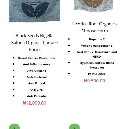
Licorice Root Organic -
Choose Form
Black Seeds Nigella
Hepatitis C
Kalonji Organic-Choose
Weight Management
Form
Acid Reflux, Heartburn and
GERD
Breast Cancer Prevention
Hypotension(Low Blood
Anti inflammatory⁣
Pressure)
Anti Oxidant⁣
Peptic Ulcer
Anti Bacterial⁣
Sale price
₦9,500.00
Anti Fungal⁣
Anti Viral⁣
Anti Parasitic⁣
Sale price
₦12,000.00