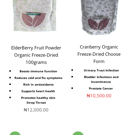
Cranberry Organic
ElderBerry Fruit Powder
Freeze-Dried Choose
Organic Freeze-Dried
Form
100grams
Urinary Tract Infection
Boosts immune function
Bladder Infections and
Reduces cold and flu symptoms
Incontinence
Rich in antioxidants
Prostate Cancer
Supports heart health
Sale price
₦10,500.00
Promotes healthy skin
Strep Throat
Sale price
₦12,000.00