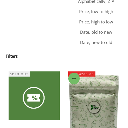
Alphabetically, Z-A
Price, low to high
Price, high to low
Date, old to new
Date, new to old
Filters
SOLD OUT
SAVE
₦200.00
Add to cart