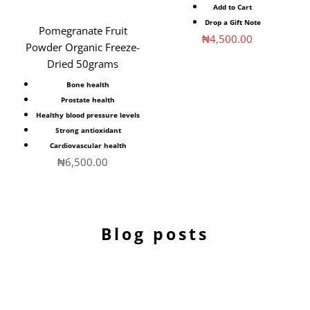
Add to Cart
Drop a Gift Note
Pomegranate Fruit
Sale price
₦4,500.00
Powder Organic Freeze-
Dried 50grams
Bone health
Prostate health
Healthy blood pressure levels
Strong antioxidant
Cardiovascular health
Sale price
₦6,500.00
Blog posts