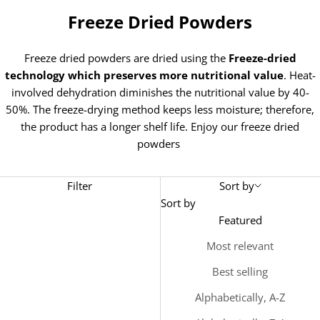
Freeze Dried Powders
Freeze dried powders are dried using the
Freeze-dried
technology which preserves more nutritional value
. Heat-
involved dehydration diminishes the nutritional value by 40-
50%. The freeze-drying method keeps less moisture; therefore,
the product has a longer shelf life. Enjoy our freeze dried
powders
Filter
Sort by
Sort by
Featured
Most relevant
Best selling
Alphabetically, A-Z