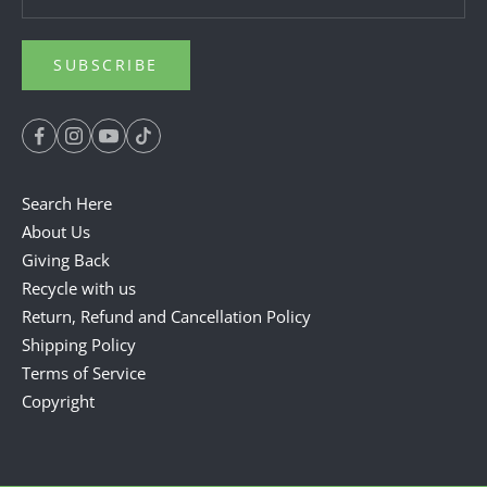
SUBSCRIBE
Search Here
About Us
Giving Back
Recycle with us
Return, Refund and Cancellation Policy
Shipping Policy
Terms of Service
Copyright