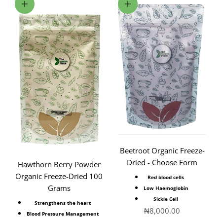
Add to cart
Choose options
Beetroot Organic Freeze-
Dried - Choose Form
Hawthorn Berry Powder
Organic Freeze-Dried 100
Red blood cells
Grams
Low Haemoglobin
Sickle Cell
Strengthens the heart
Sale price
₦8,000.00
Blood Pressure Management