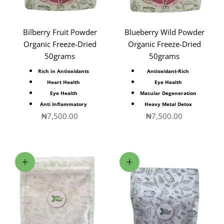
Bilberry Fruit Powder
Blueberry Wild Powder
Organic Freeze-Dried
Organic Freeze-Dried
50grams
50grams
Rich in Antioxidants
Antioxidant-Rich
Heart Health
Eye Health
Eye Health
Macular Degeneration
Anti Inflammatory
Heavy Metal Detox
Sale price
Sale price
₦7,500.00
₦7,500.00
Add to cart
Choose options