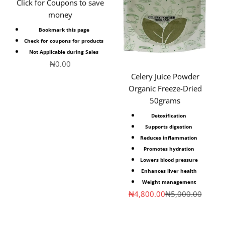
Click for Coupons to save
money
Bookmark this page
Check for coupons for products
Not Applicable during Sales
Sale price
₦0.00
Celery Juice Powder
Organic Freeze-Dried
50grams
Detoxification
Supports digestion
Reduces inflammation
Promotes hydration
Lowers blood pressure
Enhances liver health
Weight management
Sale price
Regular price
₦4,800.00
₦5,000.00