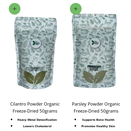
Add to cart
Add to cart
Cilantro Powder Organic
Parsley Powder Organic
Freeze-Dried 50grams
Freeze-Dried 50grams
Heavy Metal Detoxification
Supports Bone Health
Lowers Cholesterol
Promotes Healthy Skin