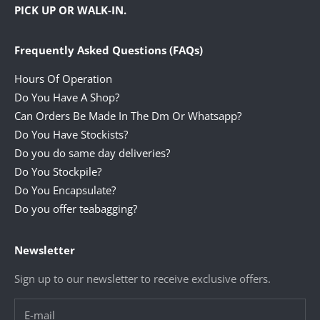
PICK UP OR WALK-IN.
Frequently Asked Questions (FAQs)
Hours Of Operation
Do You Have A Shop?
Can Orders Be Made In The Dm Or Whatsapp?
Do You Have Stockists?
Do you do same day deliveries?
Do You Stockpile?
Do You Encapsulate?
Do you offer teabagging?
Newsletter
Sign up to our newsletter to receive exclusive offers.