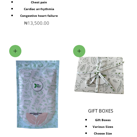
Chest pain
Cardiac arrhythmia
Congestive heart failure
Sale price
₦13,500.00
Add to cart
Choose options
GIFT BOXES
Gift Boxes
Various Sizes
Choose Size