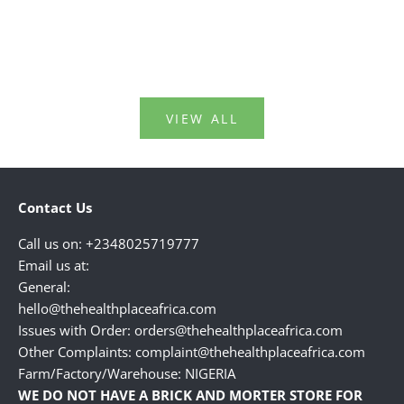
bodies around this age.Kn...
perfumes,
Read more
Read mo
VIEW ALL
Contact Us
Call us on: +2348025719777
Email us at:
General:
hello@thehealthplaceafrica.com
Issues with Order: orders@thehealthplaceafrica.com
Other Complaints: complaint@thehealthplaceafrica.com
Farm/Factory/Warehouse: NIGERIA
WE DO NOT HAVE A BRICK AND MORTER STORE FOR