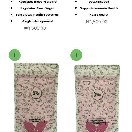
Regulates Blood Pressure
Detoxification
Regulates Blood Sugar
Supports Immune Health
Stimulates Insulin Secretion
Heart Health
Sale price
₦4,500.00
Weight Management
Sale price
₦4,500.00
Add to cart
Add to cart