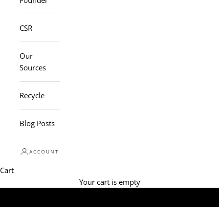
Founder
CSR
Our
Sources
Recycle
Blog Posts
ACCOUNT
Cart
Your cart is empty