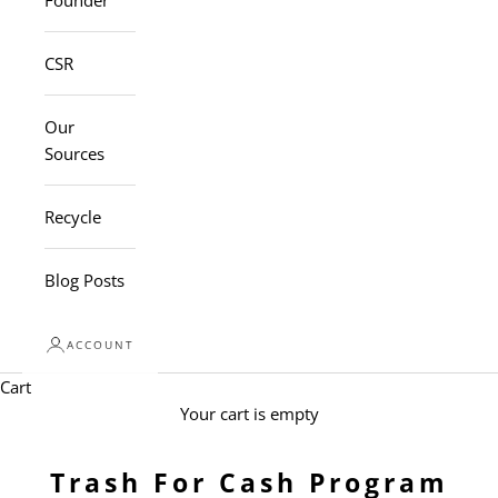
Founder
CSR
Our
Sources
Recycle
Blog Posts
ACCOUNT
Cart
Your cart is empty
Trash For Cash Program