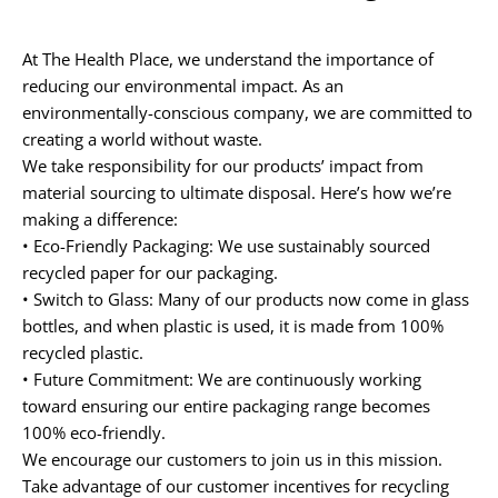
At
The Health Place
, we understand the importance of
reducing our environmental impact. As an
environmentally-conscious company, we are committed to
creating a world without waste.
We take responsibility for our products’ impact from
material sourcing to ultimate disposal. Here’s how we’re
making a difference:
•
Eco-Friendly Packaging:
We use sustainably sourced
recycled paper
for our packaging.
•
Switch to Glass:
Many of our products now come in
glass
bottles
, and when plastic is used, it is made from
100%
recycled plastic
.
•
Future Commitment:
We are continuously working
toward ensuring our entire packaging range becomes
100% eco-friendly.
We encourage our customers to join us in this mission.
Take advantage of our
customer incentives
for recycling