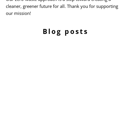
cleaner, greener future for all. Thank you for supporting
our mission!
Blog posts