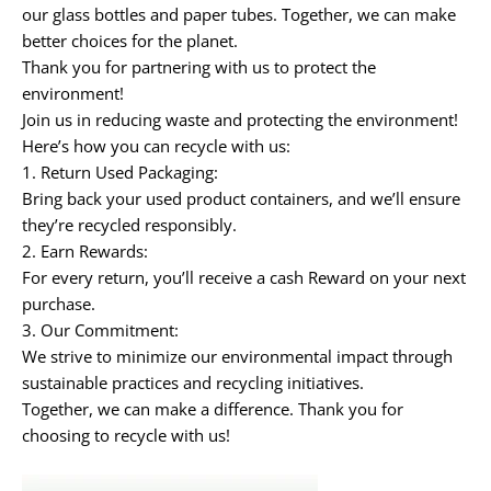
our
glass bottles
and
paper tubes
. Together, we can make
better choices for the planet.
Thank you for partnering with us to protect the
environment!
Join us in reducing waste and protecting the environment!
Here’s how you can recycle with us:
1.
Return Used Packaging:
Bring back your used product containers, and we’ll ensure
they’re recycled responsibly.
2.
Earn Rewards:
For every return, you’ll receive a cash Reward
on your next
purchase.
3.
Our Commitment:
We strive to minimize our environmental impact through
sustainable practices and recycling initiatives.
Together, we can make a difference. Thank you for
choosing to recycle with us!