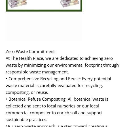
Zero Waste Commitment
At
The Health Place
, we are dedicated to achieving zero
waste by minimizing our environmental footprint through
responsible waste management.
•
Comprehensive Recycling and Reuse:
Every potential
waste material is carefully evaluated for recycling,
composting, or reuse.
•
Botanical Refuse Composting:
All botanical waste is
collected and sent to local nurseries or our local
commercial composter to enrich soil and support
sustainable practices.
Our zero-waste approach is a step toward creating a