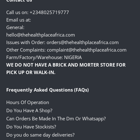
Call us on: +2348025719777
Email us at:
General:
hello@thehealthplaceafrica.com
Issues with Order: orders@thehealthplaceafrica.com
Other Complaints: complaint@thehealthplaceafrica.com
Farm/Factory/Warehouse: NIGERIA
WE DO NOT HAVE A BRICK AND MORTER STORE FOR
PICK UP OR WALK-IN.
Frequently Asked Questions (FAQs)
Hours Of Operation
Do You Have A Shop?
Can Orders Be Made In The Dm Or Whatsapp?
Do You Have Stockists?
Do you do same day deliveries?