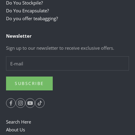
Do You Stockpile?
Do You Encapsulate?
Do you offer teabagging?
Newsletter
Sign up to our newsletter to receive exclusive offers.
SUBSCRIBE
Search Here
About Us