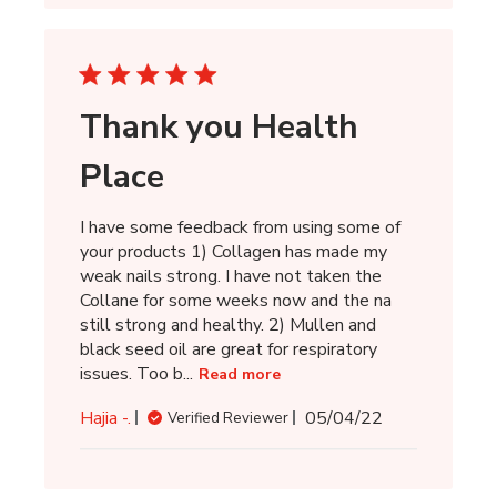
Thank you Health
Place
I have some feedback from using some of
your products 1) Collagen has made my
weak nails strong. I have not taken the
Collane for some weeks now and the na
still strong and healthy. 2) Mullen and
black seed oil are great for respiratory
issues. Too b...
Read more
Published
Hajia -.
05/04/22
Verified Reviewer
date