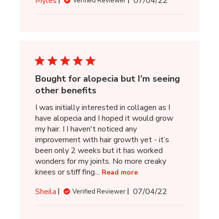
Myles
07/04/22
Verified Reviewer
date
Bought for alopecia but I’m seeing
other benefits
I was initially interested in collagen as I
have alopecia and I hoped it would grow
my hair. I I haven't noticed any
improvement with hair growth yet - it’s
been only 2 weeks but it has worked
wonders for my joints. No more creaky
knees or stiff fing...
Read more
Published
Sheila
07/04/22
Verified Reviewer
date