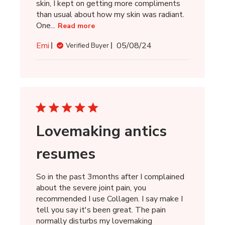
skin, I kept on getting more compliments
than usual about how my skin was radiant.
One...
Read more
Published
Emi
05/08/24
Verified Buyer
date
Lovemaking antics
resumes
So in the past 3months after I complained
about the severe joint pain, you
recommended I use Collagen. I say make I
tell you say it's been great. The pain
normally disturbs my lovemaking