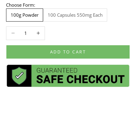
Choose Form:
100g Powder
100 Capsules 550mg Each
Decrease quantity
Decrease quantity
ADD TO CART