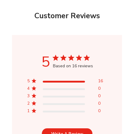
Customer Reviews
5
Based on 16 reviews
5
16
4
0
3
0
2
0
1
0
Write A Review