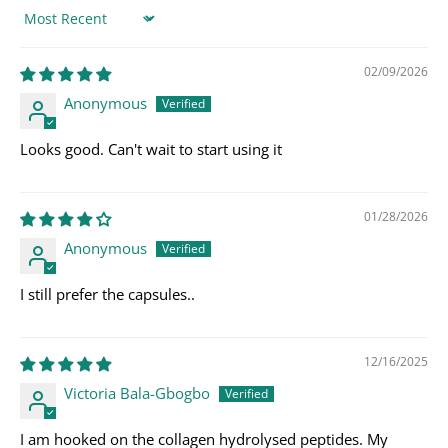
Sort by
02/09/2026
Anonymous
Looks good. Can't wait to start using it
01/28/2026
Anonymous
I still prefer the capsules..
12/16/2025
Victoria Bala-Gbogbo
I am hooked on the collagen hydrolysed peptides. My