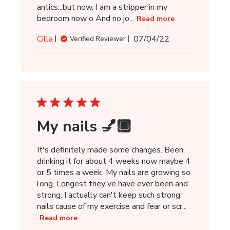
antics...but now, I am a stripper in my
bedroom now o And no jo...
Read more
Published
Cilla
07/04/22
Verified Reviewer
date
My nails 💅🏾
It's definitely made some changes. Been
drinking it for about 4 weeks now maybe 4
or 5 times a week. My nails are growing so
long. Longest they've have ever been and
strong. I actually can't keep such strong
nails cause of my exercise and fear or scr...
Read more