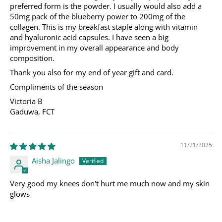
preferred form is the powder. I usually would also add a
50mg pack of the blueberry power to 200mg of the
collagen. This is my breakfast staple along with vitamin
and hyaluronic acid capsules. I have seen a big
improvement in my overall appearance and body
composition.
Thank you also for my end of year gift and card.
Compliments of the season
Victoria B
Gaduwa, FCT
11/21/2025
Aisha Jalingo
Very good my knees don't hurt me much now and my skin
glows