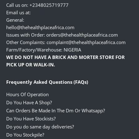
Call us on: +2348025719777
Email us at:
General:
hello@thehealthplaceafrica.com
Issues with Order: orders@thehealthplaceafrica.com
Other Complaints: complaint@thehealthplaceafrica.com
Farm/Factory/Warehouse: NIGERIA
WE DO NOT HAVE A BRICK AND MORTER STORE FOR
PICK UP OR WALK-IN.
Frequently Asked Questions (FAQs)
Hours Of Operation
Do You Have A Shop?
Can Orders Be Made In The Dm Or Whatsapp?
Do You Have Stockists?
Do you do same day deliveries?
Do You Stockpile?