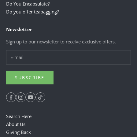
Do You Encapsulate?
Do you offer teabagging?
Newsletter
Sign up to our newsletter to receive exclusive offers.
SUBSCRIBE
Search Here
About Us
Giving Back