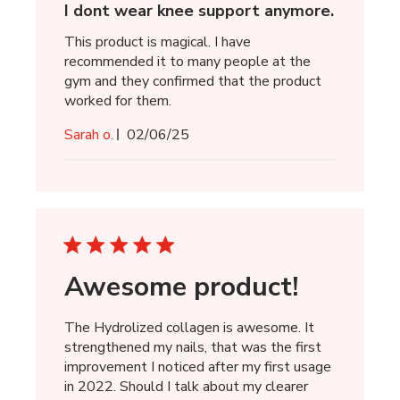
I dont wear knee support anymore.
This product is magical. I have
recommended it to many people at the
gym and they confirmed that the product
worked for them.
Published
Sarah o.
02/06/25
date
Awesome product!
The Hydrolized collagen is awesome. It
strengthened my nails, that was the first
improvement I noticed after my first usage
in 2022. Should I talk about my clearer