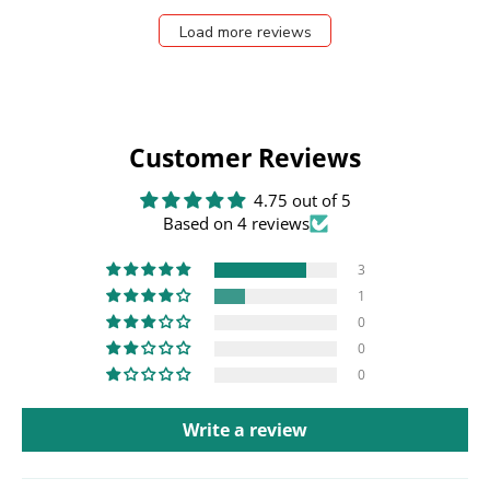
Load more reviews
Customer Reviews
4.75 out of 5
Based on 4 reviews
3
1
0
0
0
Write a review