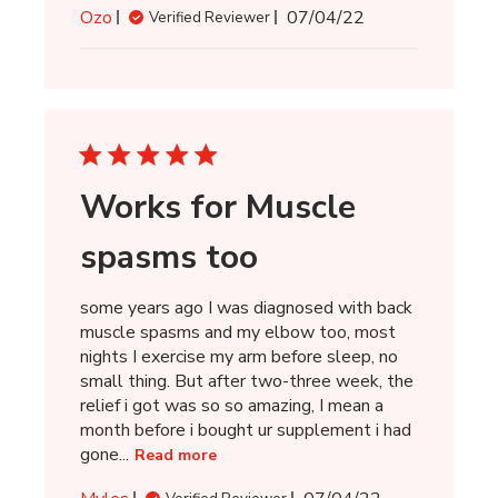
Published
Ozo
07/04/22
Verified Reviewer
date
Works for Muscle
spasms too
some years ago I was diagnosed with back
muscle spasms and my elbow too, most
nights I exercise my arm before sleep, no
small thing. But after two-three week, the
relief i got was so so amazing, I mean a
month before i bought ur supplement i had
gone...
Read more
Published