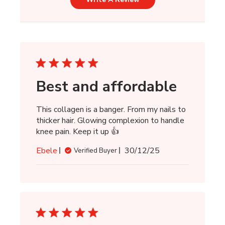
Best and affordable
This collagen is a banger. From my nails to
thicker hair. Glowing complexion to handle
knee pain. Keep it up 👍
Published
Ebele
30/12/25
Verified Buyer
date