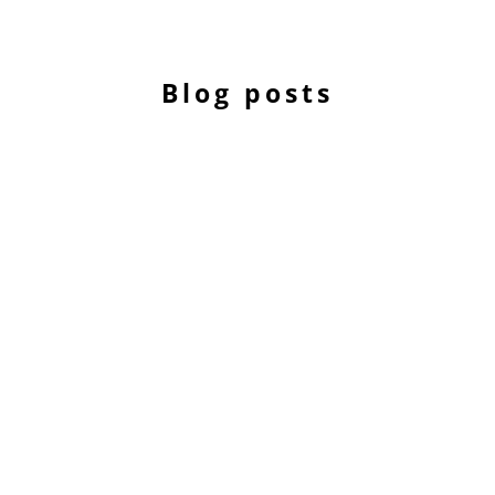
Blog posts