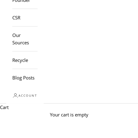
Founder
CSR
Our
Sources
Recycle
Blog Posts
ACCOUNT
Cart
Your cart is empty