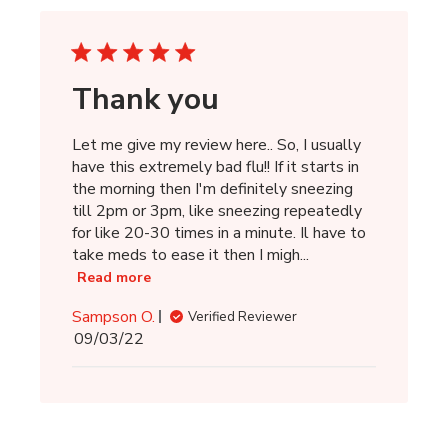
Thank you
Let me give my review here.. So, I usually
have this extremely bad flu!! If it starts in
the morning then I'm definitely sneezing
till 2pm or 3pm, like sneezing repeatedly
for like 20-30 times in a minute. Il have to
take meds to ease it then I migh...
Read more
Sampson O.
Verified Reviewer
Published
09/03/22
date