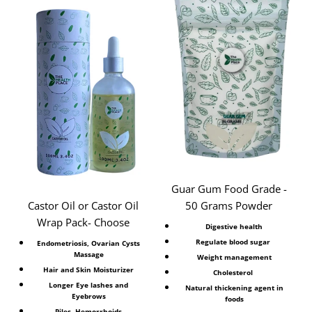
Guar Gum Food Grade -
Castor Oil or Castor Oil
50 Grams Powder
Wrap Pack- Choose
Digestive health
Regulate blood sugar
Endometriosis, Ovarian Cysts
Massage
Weight management
Hair and Skin Moisturizer
Cholesterol
Longer Eye lashes and
Natural thickening agent in
Eyebrows
foods
Piles, Hemorrhoids