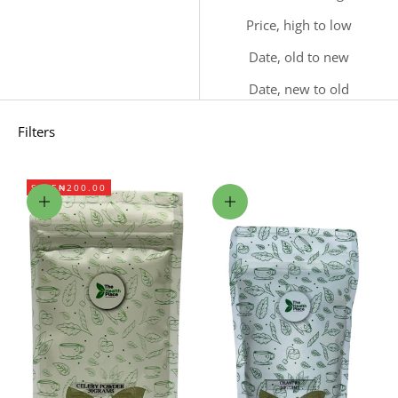
Price, high to low
Date, old to new
Date, new to old
Filters
SAVE
₦200.00
Add to cart
Add to cart