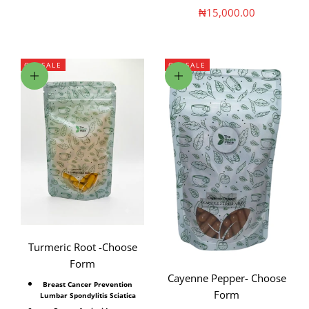
Sale price
₦15,000.00
ON SALE
ON SALE
Choose options
Choose options
Turmeric Root -Choose
Form
Cayenne Pepper- Choose
Breast Cancer Prevention
Form
Lumbar Spondylitis Sciatica