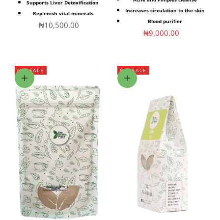
Supports Liver Detoxification
Increases circulation to the skin
Replenish vital minerals
Blood purifier
Sale price
₦10,500.00
Sale price
₦9,000.00
ON SALE
ON SALE
Choose options
Choose options