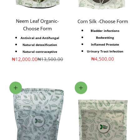
Neem Leaf Organic-
Corn Silk -Choose Form
Choose Form
Bladder infections
Bedwetting
Antiviral and Antifungal
Inflamed Prostate
Natural detoxification
Urinary Tract Infection
Natural contraceptive
Sale price
₦4,500.00
Sale price
Regular price
₦12,000.00
₦13,500.00
Choose options
Choose options