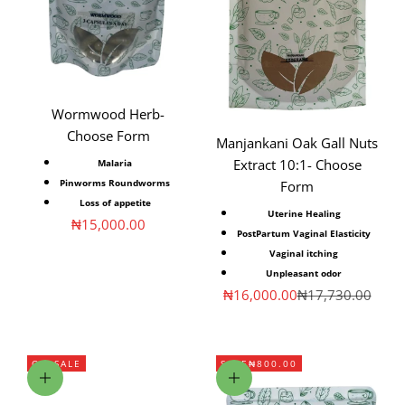
Wormwood Herb-
Choose Form
Manjankani Oak Gall Nuts
Extract 10:1- Choose
Malaria
Pinworms Roundworms
Form
Loss of appetite
Uterine Healing
Sale price
₦15,000.00
PostPartum Vaginal Elasticity
Vaginal itching
Unpleasant odor
Sale price
Regular price
₦16,000.00
₦17,730.00
ON SALE
SAVE
₦800.00
Choose options
Add to cart