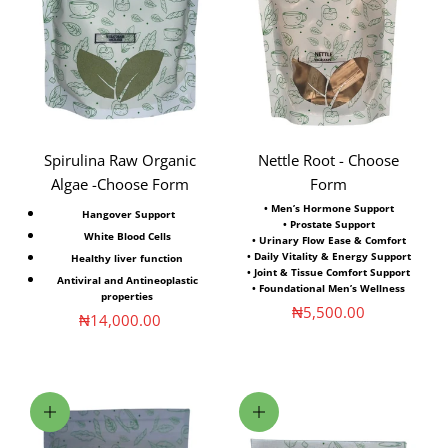
Spirulina Raw Organic
Nettle Root - Choose
Algae -Choose Form
Form
•
Men’s Hormone Support
Hangover Support
• Prostate Support
White Blood Cells
• Urinary Flow Ease & Comfort
• Daily Vitality & Energy Support
Healthy liver function
• Joint & Tissue Comfort Support
Antiviral and Antineoplastic
• Foundational Men’s Wellness
properties
Sale price
₦5,500.00
Sale price
₦14,000.00
Add to cart
Choose options