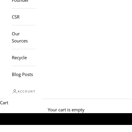
Founder
CSR
Our
Sources
Recycle
Blog Posts
ACCOUNT
Cart
Your cart is empty