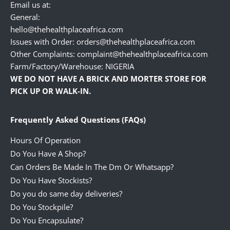
Email us at:
General:
hello@thehealthplaceafrica.com
Issues with Order: orders@thehealthplaceafrica.com
Other Complaints: complaint@thehealthplaceafrica.com
Farm/Factory/Warehouse: NIGERIA
WE DO NOT HAVE A BRICK AND MORTER STORE FOR
PICK UP OR WALK-IN.
Frequently Asked Questions (FAQs)
Hours Of Operation
Do You Have A Shop?
Can Orders Be Made In The Dm Or Whatsapp?
Do You Have Stockists?
Do you do same day deliveries?
Do You Stockpile?
Do You Encapsulate?