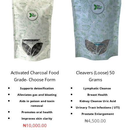
Activated Charcoal Food
Cleavers (Loose) 50
Grade- Choose Form
Grams
Supports detoxification
Lymphatic Cleanse
Alleviates gas and bloating
Breast Health
Aids in poison and toxin
Kidney Cleanse Uric Acid
removal
Urinary Tract Infections ( UTI)
Promotes oral health
Prostate Enlargement
Improves skin clarity
Sale price
₦4,500.00
Sale price
₦10,000.00