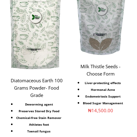
Milk Thistle Seeds -
Choose Form
Diatomaceous Earth 100
Liver-protecting effects
Grams Powder- Food
Hormonal Acne
Grade
Endometriosis Support
Blood Sugar Management
Deworming agent
Sale price
₦14,500.00
Preserves Stored Dry Food
Chemical-free Stain Remover
Athletes foot
Toenail fungus