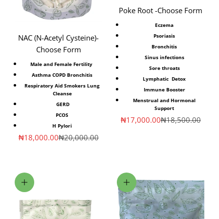
Poke Root -Choose Form
Eczema
Psoriasis
NAC (N-Acetyl Cysteine)⁣-
Bronchitis
Choose Form
Sinus infections
Male and Female Fertility ⁣
Sore throats
Asthma COPD Bronchitis
Lymphatic Detox
Respiratory Aid Smokers Lung
Immune Booster
Cleanse
Menstrual and Hormonal
⁣GERD
Support
PCOS
Sale price
Regular price
₦17,000.00
₦18,500.00
H Pylori
Sale price
Regular price
₦18,000.00
₦20,000.00
Choose options
Add to cart