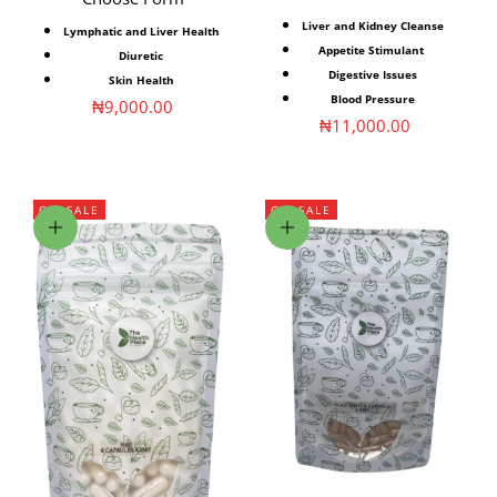
Liver and Kidney Cleanse
Lymphatic and Liver Health
Appetite Stimulant
Diuretic
Digestive Issues
Skin Health
Blood Pressure
Sale price
₦9,000.00
Sale price
₦11,000.00
ON SALE
ON SALE
Choose options
Choose options