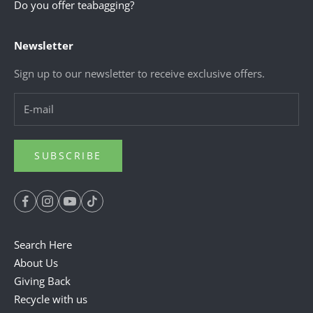
Do you offer teabagging?
Newsletter
Sign up to our newsletter to receive exclusive offers.
SUBSCRIBE
Search Here
About Us
Giving Back
Recycle with us