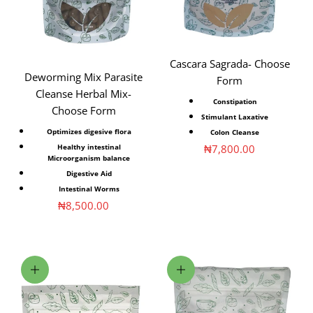
Cascara Sagrada- Choose
Deworming Mix Parasite
Form
Cleanse Herbal Mix-
Constipation
Choose Form
Stimulant Laxative
Optimizes digesive flora
Colon Cleanse
Sale price
₦7,800.00
Healthy intestinal
Microorganism balance
Digestive Aid
Intestinal Worms
Sale price
₦8,500.00
Add to cart
Choose options