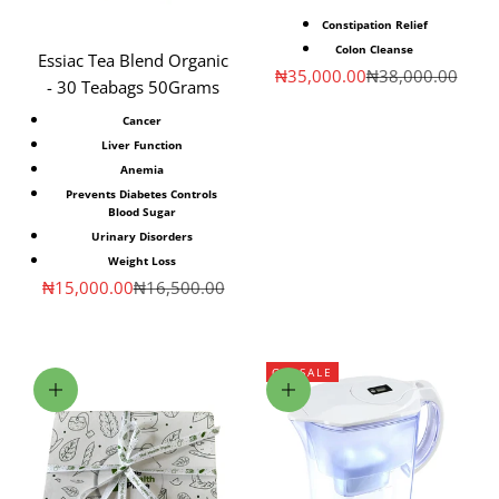
Constipation Relief
Colon Cleanse
Essiac Tea Blend Organic
Sale price
Regular price
₦35,000.00
₦38,000.00
- 30 Teabags 50Grams
Cancer
Liver Function
Anemia
Prevents Diabetes Controls
Blood Sugar
Urinary Disorders
Weight Loss
Sale price
Regular price
₦15,000.00
₦16,500.00
ON SALE
Choose options
Choose options