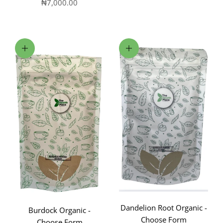
Sale price
₦7,000.00
Choose options
Choose options
Dandelion Root Organic -
Burdock Organic -
Choose Form
Choose Form