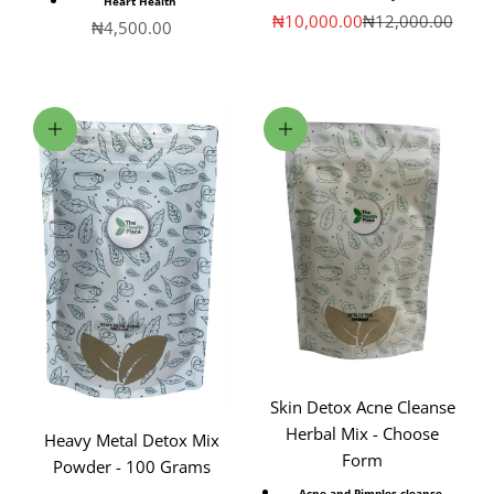
Heart Health
Sale price
Regular price
₦10,000.00
₦12,000.00
Sale price
₦4,500.00
Add to cart
Choose options
Skin Detox Acne Cleanse
Herbal Mix - Choose
Heavy Metal Detox Mix
Form
Powder - 100 Grams
Acne and Pimples cleanse