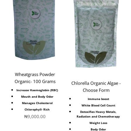
Wheatgrass Powder
Organic- 100 Grams
Chlorella Organic Algae -
Choose Form
Increase Haemoglobin (RBC)
Mouth and Body Odor
Immune boost
Manages
Cholesterol
White Blood Cell Count
Chlorophyll- Rich
Detoxifies Heavy Metals,
Sale price
₦9,000.00
Radiation and Chemotherapy
Weight Loss
Body Odor