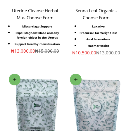
Uterine Cleanse Herbal
Senna Leaf Organic -
Mix- Choose Form
Choose Form
Miscarriage Support
Laxative
Expel stagnant blood and any
Precursor for Weight loss
foreign object in the Uterus
Anal lacerations
Support healthy menstruation
Haemorrhoids
Sale price
Regular price
₦13,000.00
₦15,000.00
Sale price
Regular price
₦10,500.00
₦13,000.00
Choose options
Choose options