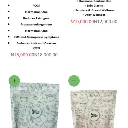
• Hormone Routine Use
PCOS
• Skin Clarity
• Prostate & Breast Wellness
Hormonal Acne
• Daily Wellness
Reduces Estrogen
Sale price
Regular price
₦10,000.00
₦12,000.00
Prostate enlargement
Hormonal Acne
PMS and Menopause symptoms
Endometriosis and Ovarian
Cysts
Sale price
Regular price
₦15,000.00
₦18,000.00
Choose options
Choose options