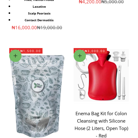
Sale price
Regular price
₦4,200.00
₦5,000.00
Laxative
Scalp Psoriasis
Contact Dermatitis
Sale price
Regular price
₦16,000.00
₦19,000.00
SAVE
₦1,500.00
SAVE
₦3,000.00
Add to cart
Add to cart
Enema Bag Kit for Colon
Cleansing with Silicone
Hose (2 Liters, Open Top)
- Red