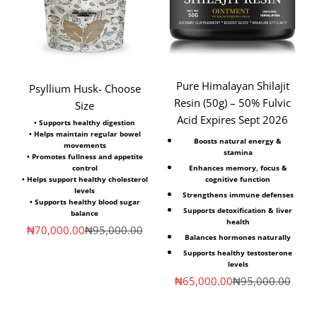
Pure Himalayan Shilajit
Psyllium Husk- Choose
Resin (50g) – 50% Fulvic
Size
Acid Expires Sept 2026
• Supports healthy digestion
• Helps maintain regular bowel
Boosts natural energy &
movements
stamina
• Promotes fullness and appetite
Enhances memory, focus &
control
cognitive function
• Helps support healthy cholesterol
levels
Strengthens immune defenses
• Supports healthy blood sugar
Supports detoxification & liver
balance
health
Sale price
Regular price
₦70,000.00
₦95,000.00
Balances hormones naturally
Supports healthy testosterone
levels
Sale price
Regular price
₦65,000.00
₦95,000.00