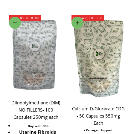
SAVE
₦3,000.00
SAVE
₦2,000.00
Add to cart
Add to cart
Diindolylmethane (DIM)
Calcium D-Glucarate CDG
NO FILLERS- 100
- 50 Capsules 550mg
Capsules 250mg each
Each
Buy with CDG
• Estrogen Support
Uterine Fibroids