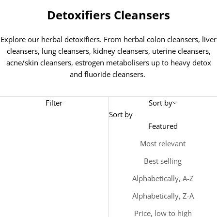
Detoxifiers Cleansers
Explore our herbal detoxifiers. From herbal colon cleansers, liver
cleansers, lung cleansers, kidney cleansers, uterine cleansers,
acne/skin cleansers, estrogen metabolisers up to heavy detox
and fluoride cleansers.
Filter
Sort by
Sort by
Featured
Most relevant
Best selling
Alphabetically, A-Z
Alphabetically, Z-A
Price, low to high