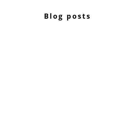
Blog posts