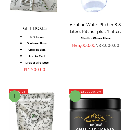
Alkaline Water Pitcher 3.8
GIFT BOXES
Liters-Pitcher plus 1 filter.
Gift Boxes
Alkaline Water Filter
Various Sizes
Sale price
Regular price
₦35,000.00
₦38,000.00
Choose Size
Add to Cart
Drop a Gift Note
Sale price
₦4,500.00
ON SALE
SAVE
₦30,000.00
Choose options
Add to cart