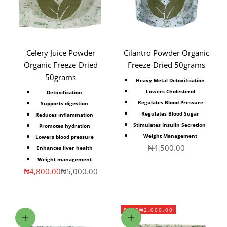
Celery Juice Powder
Cilantro Powder Organic
Organic Freeze-Dried
Freeze-Dried 50grams
50grams
Heavy Metal Detoxification
Lowers Cholesterol
Detoxification
Regulates Blood Pressure
Supports digestion
Regulates Blood Sugar
Reduces inflammation
Stimulates Insulin Secretion
Promotes hydration
Weight Management
Lowers blood pressure
Sale price
₦4,500.00
Enhances liver health
Weight management
Sale price
Regular price
₦4,800.00
₦5,000.00
SAVE
₦2,000.00
Add to cart
Add to cart