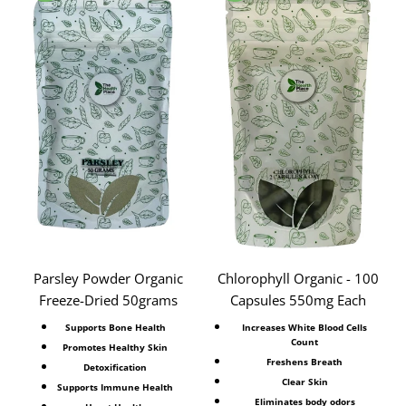
Parsley Powder Organic
Chlorophyll Organic - 100
Freeze-Dried 50grams
Capsules 550mg Each
Supports Bone Health
Increases White Blood Cells
Count
Promotes Healthy Skin
Freshens Breath
Detoxification
Clear Skin
Supports Immune Health
Eliminates body odors