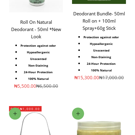
Deodorant Bundle- 50ml
Roll on + 100ml
Roll On Natural
Spray+60g Stick
Deodorant - 50ml *New
Look
Protection against odor
Hypoallergenic
Protection against odor
Unscented
Hypoallergenic
Non-Staining
Unscented
24-Hour Protection
Non-Staining
100% Natural
24-Hour Protection
Sale price
Regular price
₦15,300.00
₦17,000.00
100% Natural
Sale price
Regular price
₦5,500.00
₦6,500.00
SAVE
₦1,000.00
Add to cart
Add to cart