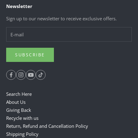
Newsletter
Sign up to our newsletter to receive exclusive offers.
SUBSCRIBE
Search Here
About Us
Giving Back
Recycle with us
Return, Refund and Cancellation Policy
Shipping Policy