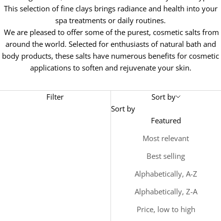
This selection of fine clays brings radiance and health into your
spa treatments or daily routines.
We are pleased to offer some of the purest, cosmetic salts from
around the world. Selected for enthusiasts of natural bath and
body products, these salts have numerous benefits for cosmetic
applications to soften and rejuvenate your skin.
Filter
Sort by
Sort by
Featured
Most relevant
Best selling
Alphabetically, A-Z
Alphabetically, Z-A
Price, low to high