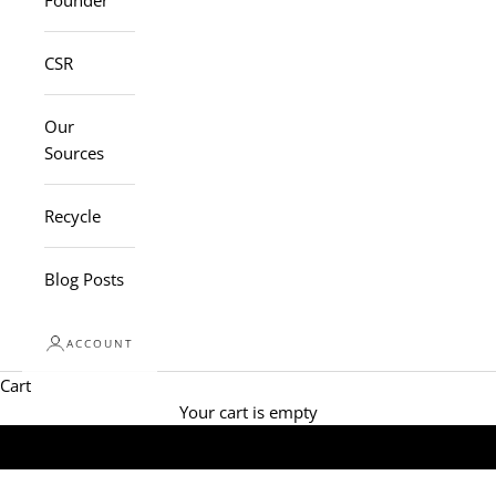
Founder
CSR
Our
Sources
Recycle
Blog Posts
ACCOUNT
Cart
Your cart is empty