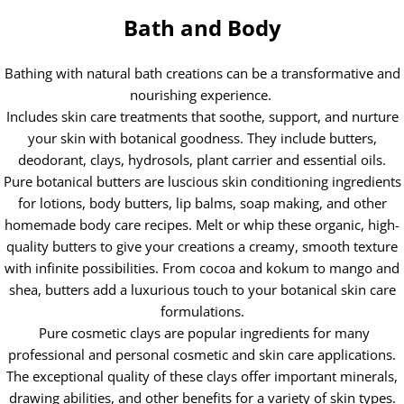
Bath and Body
Bathing with natural bath creations can be a transformative and
nourishing experience.
Includes skin care treatments that soothe, support, and nurture
your skin with botanical goodness. They include butters,
deodorant, clays, hydrosols, plant carrier and essential oils.
Pure botanical butters are luscious skin conditioning ingredients
for lotions, body butters, lip balms, soap making, and other
homemade body care recipes. Melt or whip these organic, high-
quality butters to give your creations a creamy, smooth texture
with infinite possibilities. From cocoa and kokum to mango and
shea, butters add a luxurious touch to your botanical skin care
formulations.
Pure cosmetic clays are popular ingredients for many
professional and personal cosmetic and skin care applications.
The exceptional quality of these clays offer important minerals,
drawing abilities, and other benefits for a variety of skin types.