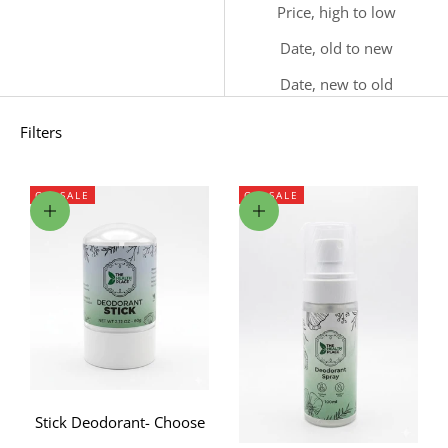
Price, high to low
Date, old to new
Date, new to old
Filters
ON SALE
ON SALE
Choose options
Choose options
Stick Deodorant- Choose