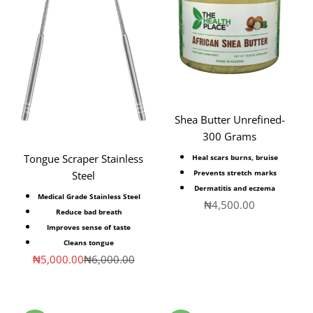
Shea Butter Unrefined-
300 Grams
Tongue Scraper Stainless
Heal scars burns, bruise
Prevents stretch marks
Steel
Dermatitis and eczema
Medical Grade Stainless Steel
Sale price
₦4,500.00
Reduce bad breath
Improves sense of taste
Cleans tongue
Sale price
Regular price
₦5,000.00
₦6,000.00