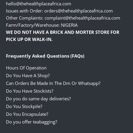
hello@thehealthplaceafrica.com
Issues with Order: orders@thehealthplaceafrica.com
Other Complaints: complaint@thehealthplaceafrica.com
Farm/Factory/Warehouse: NIGERIA
WE DO NOT HAVE A BRICK AND MORTER STORE FOR
PICK UP OR WALK-IN.
Frequently Asked Questions (FAQs)
Hours Of Operation
Do You Have A Shop?
Can Orders Be Made In The Dm Or Whatsapp?
Do You Have Stockists?
Do you do same day deliveries?
Do You Stockpile?
Do You Encapsulate?
Do you offer teabagging?