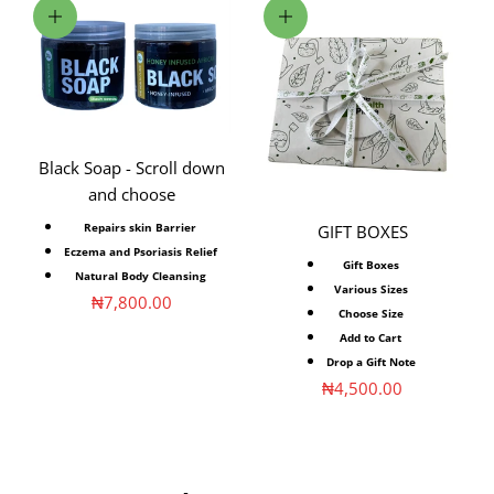
Choose options
Choose options
Black Soap - Scroll down
and choose
Repairs skin ⁣Barrier
GIFT BOXES
Eczema⁣ and Psoriasis⁣ Relief
Gift Boxes
Natural Body Cleansing
Various Sizes
Sale price
₦7,800.00
Choose Size
Add to Cart
Drop a Gift Note
Sale price
₦4,500.00