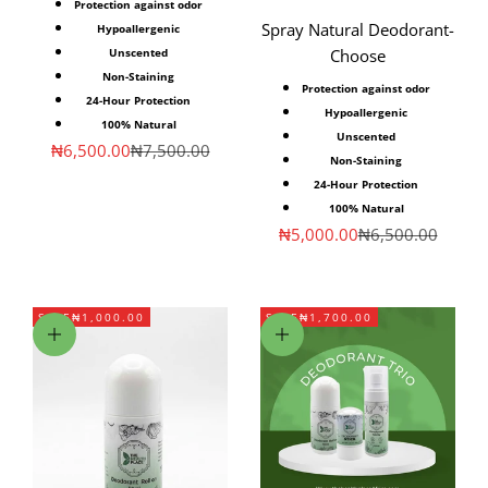
Protection against odor
Spray Natural Deodorant-
Hypoallergenic
Unscented
Choose
Non-Staining
Protection against odor
24-Hour Protection
Hypoallergenic
100% Natural
Unscented
Sale price
Regular price
₦6,500.00
₦7,500.00
Non-Staining
24-Hour Protection
100% Natural
Sale price
Regular price
₦5,000.00
₦6,500.00
SAVE
₦1,000.00
SAVE
₦1,700.00
Add to cart
Add to cart