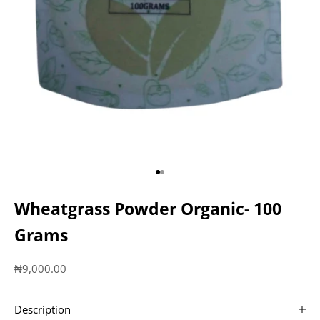
Go to item 1
Go to item 2
Wheatgrass Powder Organic- 100
Grams
Sale price
₦9,000.00
Description