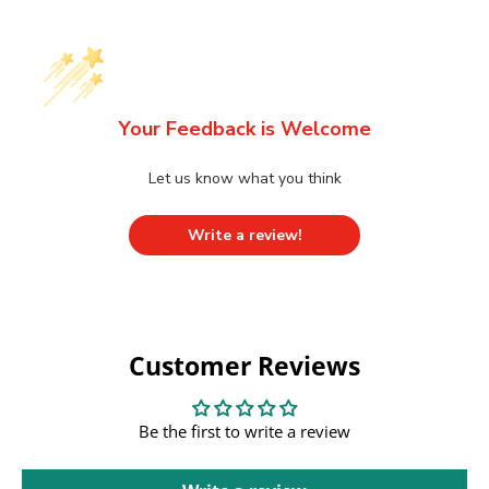
Your Feedback is Welcome
Let us know what you think
Write a review!
Customer Reviews
Be the first to write a review