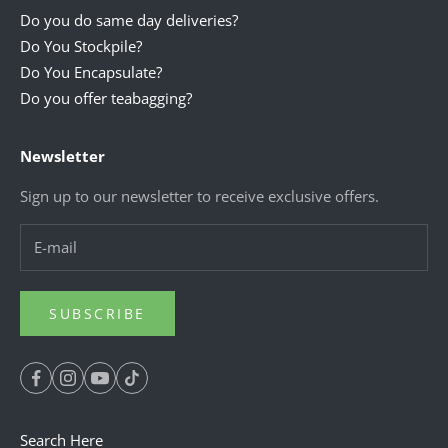
Do you do same day deliveries?
Do You Stockpile?
Do You Encapsulate?
Do you offer teabagging?
Newsletter
Sign up to our newsletter to receive exclusive offers.
SUBSCRIBE
Search Here