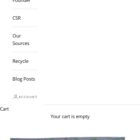
Founder
CSR
Our
Sources
Recycle
Blog Posts
ACCOUNT
Cart
Your cart is empty