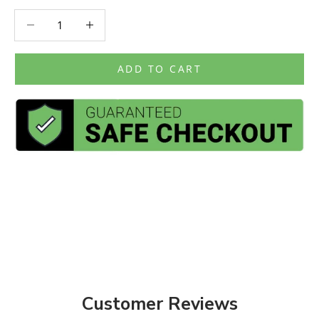
Decrease quantity
Decrease quantity
ADD TO CART
Customer Reviews