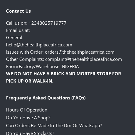
Contact Us
Call us on: +2348025719777
Email us at:
General:
hello@thehealthplaceafrica.com
Issues with Order: orders@thehealthplaceafrica.com
Other Complaints: complaint@thehealthplaceafrica.com
Farm/Factory/Warehouse: NIGERIA
WE DO NOT HAVE A BRICK AND MORTER STORE FOR
PICK UP OR WALK-IN.
Frequently Asked Questions (FAQs)
Hours Of Operation
Do You Have A Shop?
Can Orders Be Made In The Dm Or Whatsapp?
Do You Have Stockists?