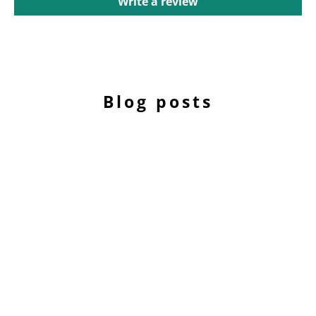
Write a review
Blog posts