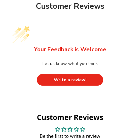
Customer Reviews
Your Feedback is Welcome
Let us know what you think
Write a review!
Customer Reviews
Be the first to write a review