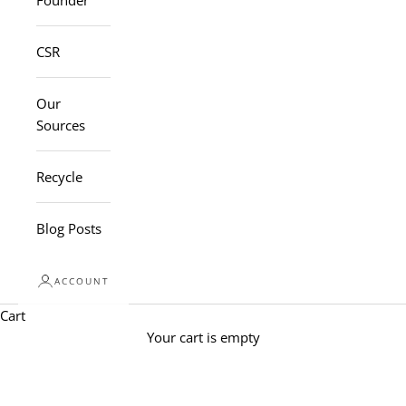
Founder
CSR
Our
Sources
Recycle
Blog Posts
ACCOUNT
Cart
Your cart is empty