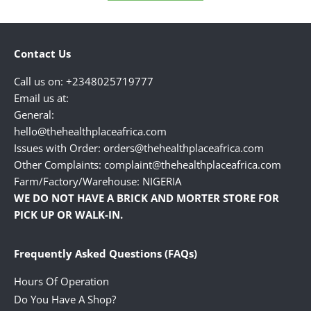
Contact Us
Call us on: +2348025719777
Email us at:
General:
hello@thehealthplaceafrica.com
Issues with Order: orders@thehealthplaceafrica.com
Other Complaints: complaint@thehealthplaceafrica.com
Farm/Factory/Warehouse: NIGERIA
WE DO NOT HAVE A BRICK AND MORTER STORE FOR
PICK UP OR WALK-IN.
Frequently Asked Questions (FAQs)
Hours Of Operation
Do You Have A Shop?