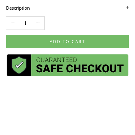
Description
Decrease quantity
Decrease quantity
ADD TO CART