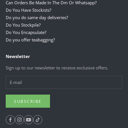
Can Orders Be Made In The Dm Or Whatsapp?
Do You Have Stockists?
Do you do same day deliveries?
Do You Stockpile?
Do You Encapsulate?
Do you offer teabagging?
Newsletter
Sign up to our newsletter to receive exclusive offers.
SUBSCRIBE