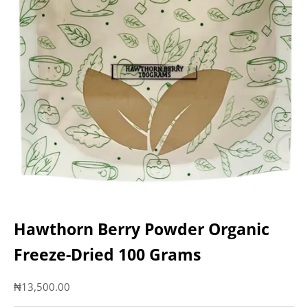
Hawthorn Berry Powder Organic
Freeze-Dried 100 Grams
Sale price
₦13,500.00