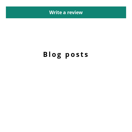
Write a review
Blog posts