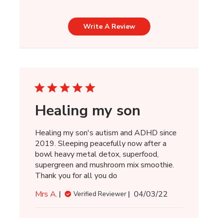
Write A Review
Healing my son
Healing my son's autism and ADHD since
2019. Sleeping peacefully now after a
bowl heavy metal detox, superfood,
supergreen and mushroom mix smoothie.
Thank you for all you do
Published
Mrs A.
04/03/22
Verified Reviewer
date