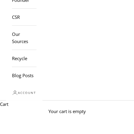
Founder
CSR
Our
Sources
Recycle
Blog Posts
ACCOUNT
Cart
Your cart is empty