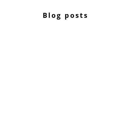
Blog posts