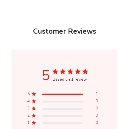
Customer Reviews
5
Based on 1 review
5
1
4
0
3
0
2
0
1
0