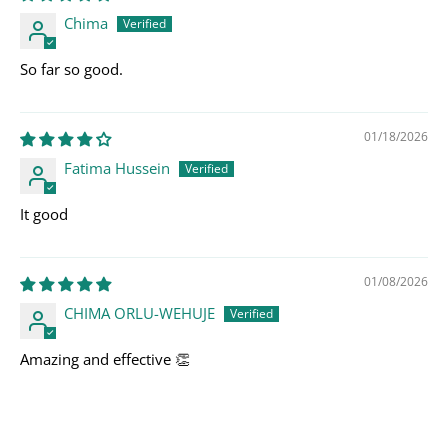
Chima
So far so good.
01/18/2026
Fatima Hussein
It good
01/08/2026
CHIMA ORLU-WEHUJE
Amazing and effective 👏