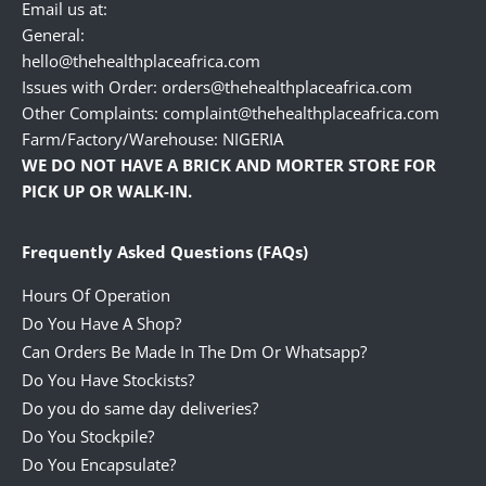
Email us at:
General:
hello@thehealthplaceafrica.com
Issues with Order: orders@thehealthplaceafrica.com
Other Complaints: complaint@thehealthplaceafrica.com
Farm/Factory/Warehouse: NIGERIA
WE DO NOT HAVE A BRICK AND MORTER STORE FOR
PICK UP OR WALK-IN.
Frequently Asked Questions (FAQs)
Hours Of Operation
Do You Have A Shop?
Can Orders Be Made In The Dm Or Whatsapp?
Do You Have Stockists?
Do you do same day deliveries?
Do You Stockpile?
Do You Encapsulate?