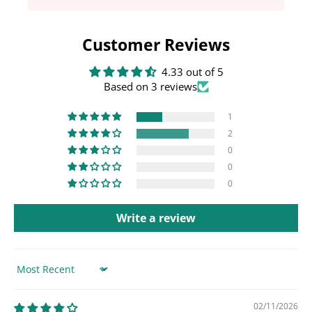
Customer Reviews
4.33 out of 5
Based on 3 reviews
1
2
0
0
0
Write a review
Sort by
02/11/2026