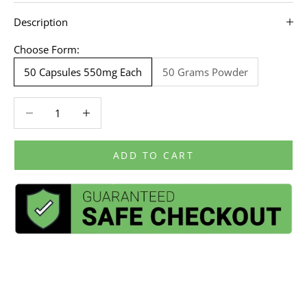
Description
Choose Form:
50 Capsules 550mg Each
50 Grams Powder
Decrease quantity
Decrease quantity
ADD TO CART