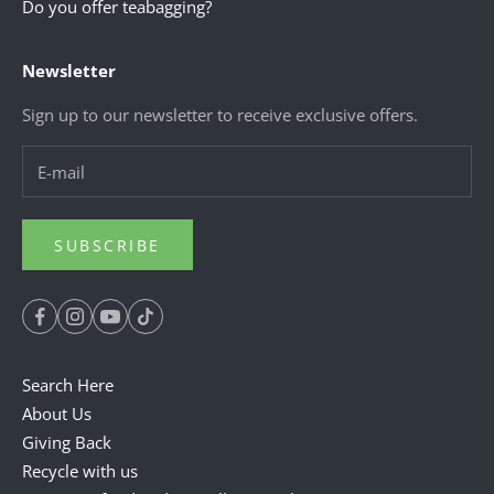
Do you offer teabagging?
Newsletter
Sign up to our newsletter to receive exclusive offers.
SUBSCRIBE
Search Here
About Us
Giving Back
Recycle with us