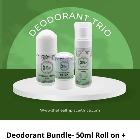
Deodorant Bundle- 50ml Roll on +