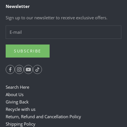
Newsletter
Sign up to our newsletter to receive exclusive offers.
SUBSCRIBE
Search Here
About Us
Giving Back
Recycle with us
Return, Refund and Cancellation Policy
Shipping Policy