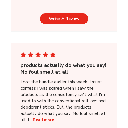
Write A Review
products actually do what you say!
No foul smell at all
I got the bundle earlier this week. I must
confess I was scared when I saw the
products as the consistency isn't what I'm
used to with the conventional roll-ons and
deodorant sticks. But, the products
actually do what you say! No foul smell at
all. I...
Read more