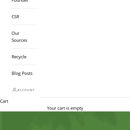
Founder
CSR
Our
Sources
Recycle
Blog Posts
ACCOUNT
Cart
Your cart is empty