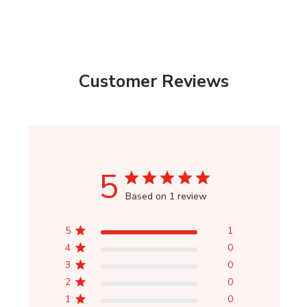
Customer Reviews
5
Based on 1 review
5
1
4
0
3
0
2
0
1
0