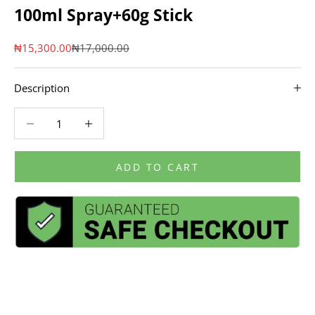
100ml Spray+60g Stick
Sale price
Regular price
₦15,300.00
₦17,000.00
Description
Decrease quantity
Decrease quantity
ADD TO CART