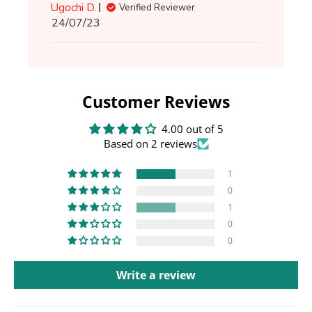
Ugochi D.
Verified Reviewer
Published
24/07/23
date
Customer Reviews
4.00 out of 5
Based on 2 reviews
1
0
1
0
0
Write a review