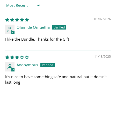
Sort by
01/02/2026
Olamide Omuetha
I like the Bundle. Thanks for the Gift
11/18/2025
Anonymous
It’s nice to have something safe and natural but it doesn’t
last long