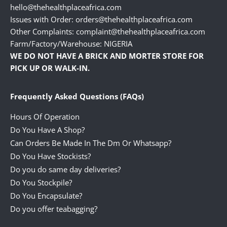
hello@thehealthplaceafrica.com
Issues with Order: orders@thehealthplaceafrica.com
Other Complaints: complaint@thehealthplaceafrica.com
Farm/Factory/Warehouse: NIGERIA
WE DO NOT HAVE A BRICK AND MORTER STORE FOR
PICK UP OR WALK-IN.
Frequently Asked Questions (FAQs)
Hours Of Operation
Do You Have A Shop?
Can Orders Be Made In The Dm Or Whatsapp?
Do You Have Stockists?
Do you do same day deliveries?
Do You Stockpile?
Do You Encapsulate?
Do you offer teabagging?