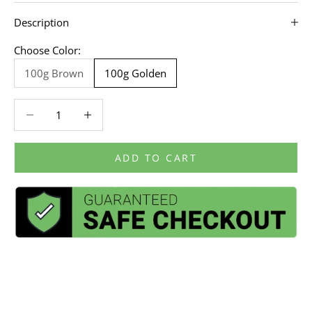
Description
Choose Color:
100g Brown
100g Golden
Decrease quantity
Decrease quantity
ADD TO CART