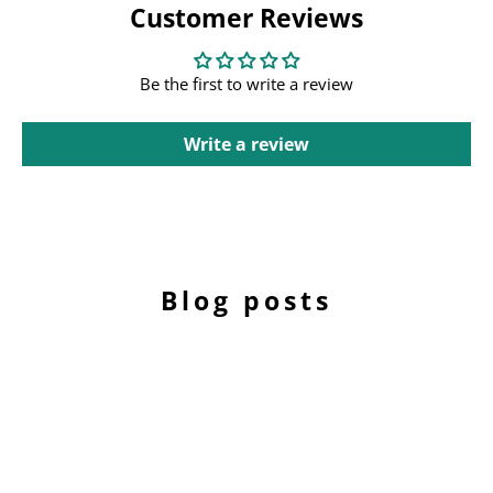
Customer Reviews
Be the first to write a review
Write a review
Blog posts