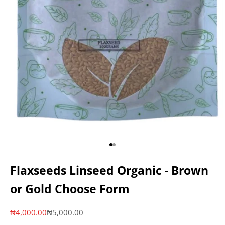
Go to item 1
Go to item 2
Flaxseeds Linseed Organic - Brown
or Gold Choose Form
Sale price
Regular price
₦4,000.00
₦5,000.00