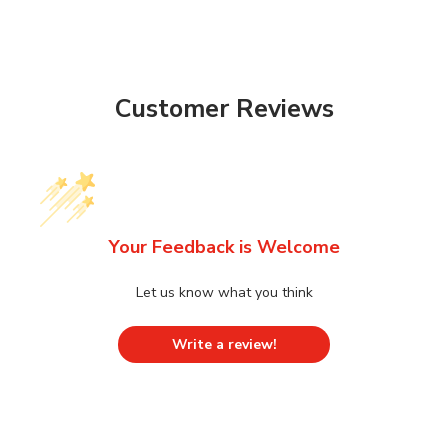
Customer Reviews
Your Feedback is Welcome
Let us know what you think
Write a review!