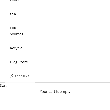
Founder
CSR
Our
Sources
Recycle
Blog Posts
ACCOUNT
Cart
Your cart is empty