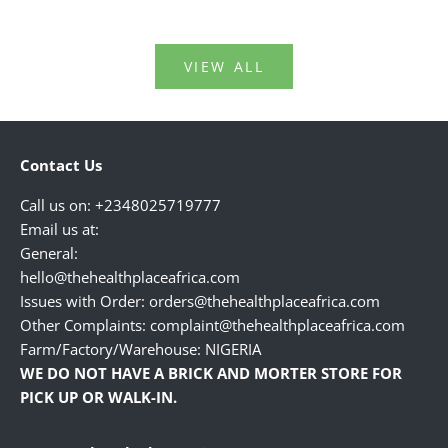
VIEW ALL
Contact Us
Call us on: +2348025719777
Email us at:
General:
hello@thehealthplaceafrica.com
Issues with Order: orders@thehealthplaceafrica.com
Other Complaints: complaint@thehealthplaceafrica.com
Farm/Factory/Warehouse: NIGERIA
WE DO NOT HAVE A BRICK AND MORTER STORE FOR
PICK UP OR WALK-IN.