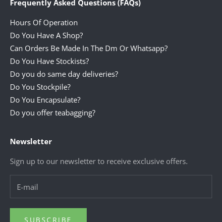
Frequently Asked Questions (FAQs)
Hours Of Operation
Do You Have A Shop?
Can Orders Be Made In The Dm Or Whatsapp?
Do You Have Stockists?
Do you do same day deliveries?
Do You Stockpile?
Do You Encapsulate?
Do you offer teabagging?
Newsletter
Sign up to our newsletter to receive exclusive offers.
SUBSCRIBE