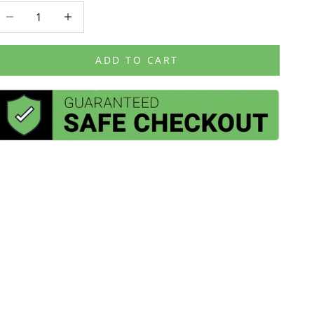
ecrease quantity
Decrease quantity
ADD TO CART