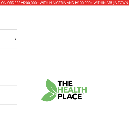
* ON ORDERS ₦200,000+ WITHIN NIGERIA AND ₦100,000+ WITHIN ABUJA TOWN
The Health Place