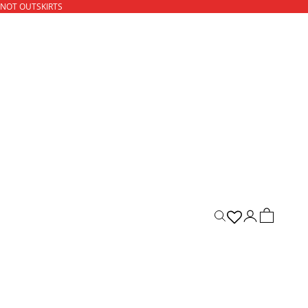
 NOT OUTSKIRTS
ACCOUNT
CART
Open search