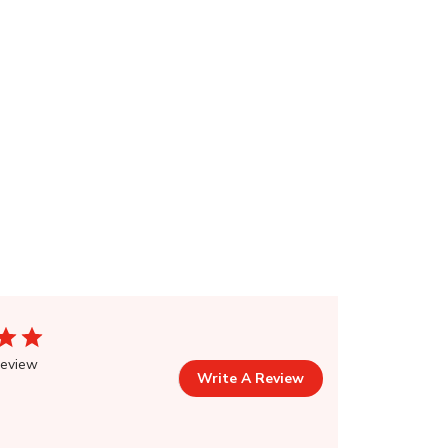
review
Write A Review