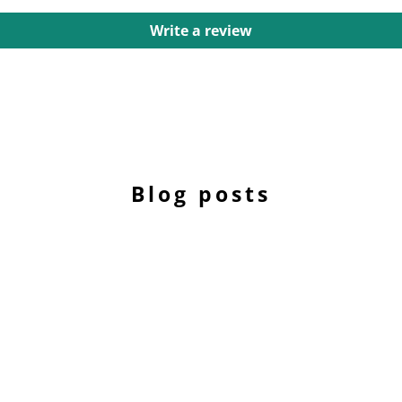
Write a review
Blog posts