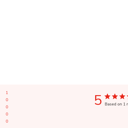
1
5
0
Based on 1 
0
0
0