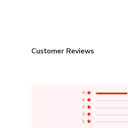
Customer Reviews
5
4
3
2
1