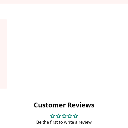
shed
Customer Reviews
Be the first to write a review