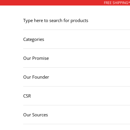
Skip to content
FREE SHIPPING
Type here to search for products
Categories
Our Promise
Our Founder
CSR
Our Sources