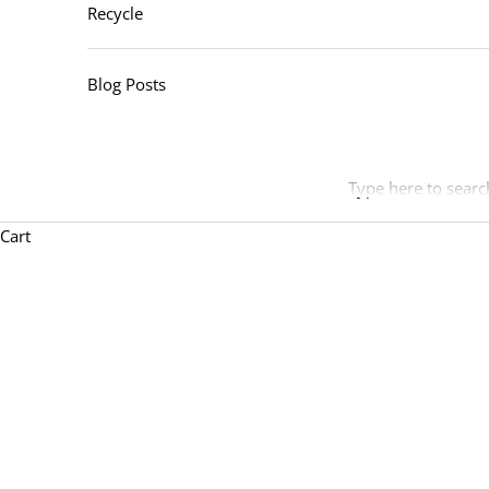
Recycle
Blog Posts
Type here to searc
Cart