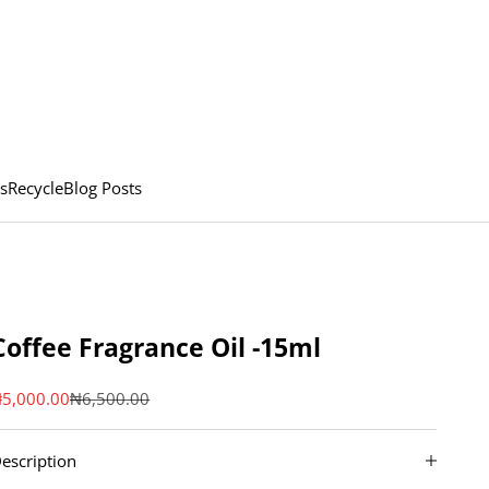
s
Recycle
Blog Posts
Coffee Fragrance Oil -15ml
ale price
Regular price
5,000.00
₦6,500.00
escription