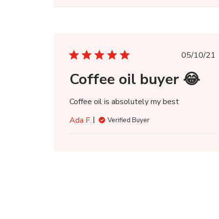
Publi
05/10/21
date
Coffee oil buyer 😂
Coffee oil is absolutely my best
Ada F.
Verified Buyer