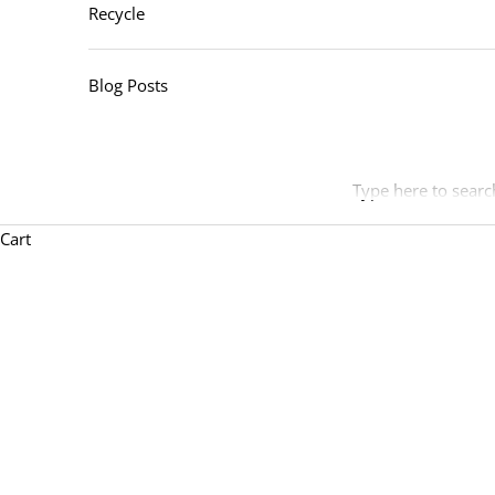
Recycle
Blog Posts
Type here to searc
Cart