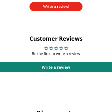
Write a review!
Customer Reviews
Be the first to write a review
Write a review