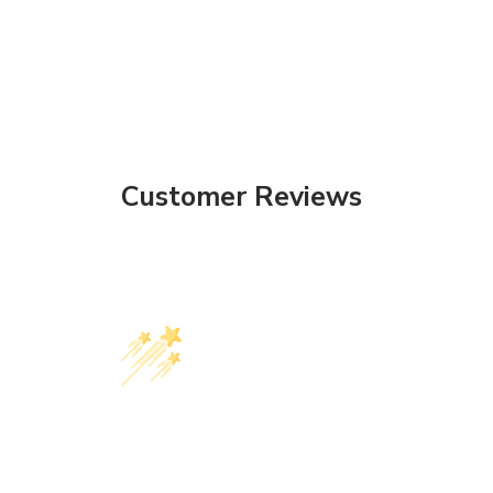
Customer Reviews