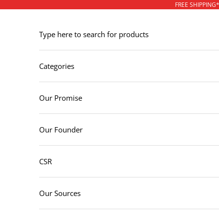
Skip to content
FREE SHIPPING
Type here to search for products
Categories
Our Promise
Our Founder
CSR
Our Sources