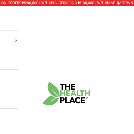
* ON ORDERS ₦200,000+ WITHIN NIGERIA AND ₦100,000+ WITHIN ABUJA TOWN
The Health Place