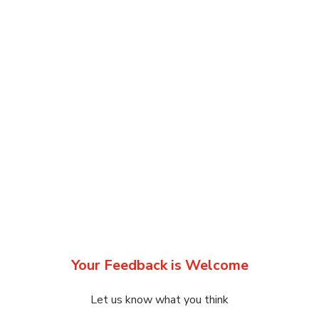
Your Feedback is Welcome
Let us know what you think