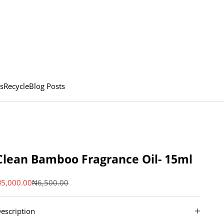
s
Recycle
Blog Posts
Clean Bamboo Fragrance Oil- 15ml
ale price
Regular price
5,000.00
₦6,500.00
escription