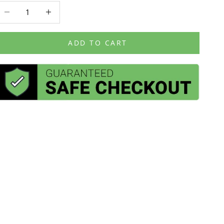
ecrease quantity
Decrease quantity
ADD TO CART