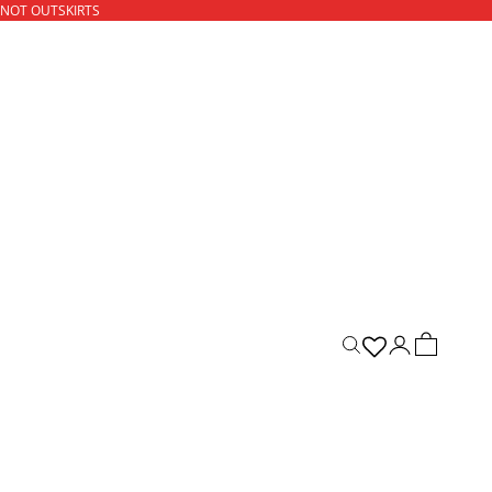
 NOT OUTSKIRTS
ACCOUNT
CART
Open search