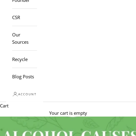
Founder
CSR
Our
Sources
Recycle
Blog Posts
ACCOUNT
Cart
Your cart is empty