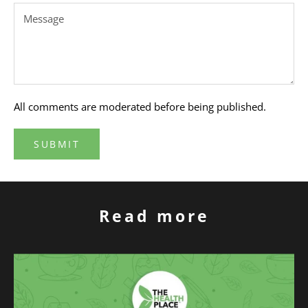
All comments are moderated before being published.
SUBMIT
Read more