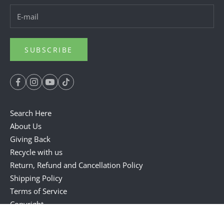
SUBSCRIBE
Search Here
About Us
Giving Back
Recycle with us
Return, Refund and Cancellation Policy
Shipping Policy
Terms of Service
Copyright