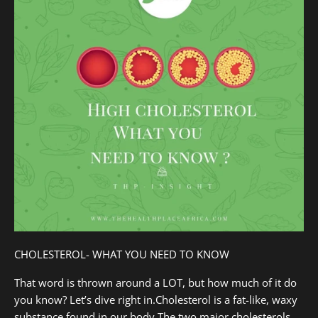
CHOLESTEROL- WHAT YOU NEED TO KNOW
That word is thrown around a LOT, but how much of it do
you know? Let’s dive right in.Cholesterol is a fat-like, waxy
substance found in our body.The two major cholesterols