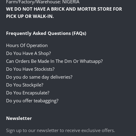
Farm/Factory/Warehouse: NIGERIA
WE DO NOT HAVE A BRICK AND MORTER STORE FOR
PICK UP OR WALK-IN.
Frequently Asked Questions (FAQs)
Hours Of Operation
Do You Have A Shop?
Can Orders Be Made In The Dm Or Whatsapp?
Do You Have Stockists?
Do you do same day deliveries?
Do You Stockpile?
Do You Encapsulate?
Do you offer teabagging?
Newsletter
Sign up to our newsletter to receive exclusive offers.