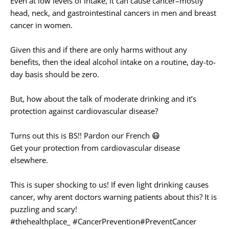
Even at low levels of intake, it can cause cancer–mostly
head, neck, and gastrointestinal cancers in men and breast
cancer in women.
Given this and if there are only harms without any
benefits, then the ideal alcohol intake on a routine, day-to-
day basis should be zero.⁠
But, how about the talk of moderate drinking and it’s
protection against cardiovascular disease?
Turns out this is BS!! Pardon our French 😷
Get your protection from cardiovascular disease
elsewhere.
This is super shocking to us! If even light drinking causes
cancer, why arent doctors warning patients about this? It is
puzzling and scary!
#thehealthplace_
#CancerPrevention
#PreventCancer