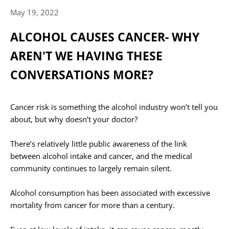
May 19, 2022
ALCOHOL CAUSES CANCER- WHY
AREN'T WE HAVING THESE
CONVERSATIONS MORE?
Cancer risk is something the alcohol industry won’t tell you
about, but why doesn’t your doctor?
There’s relatively little public awareness of the link
between alcohol intake and cancer, and the medical
community continues to largely remain silent.⁠
Alcohol consumption has been associated with excessive
mortality from cancer for more than a century.