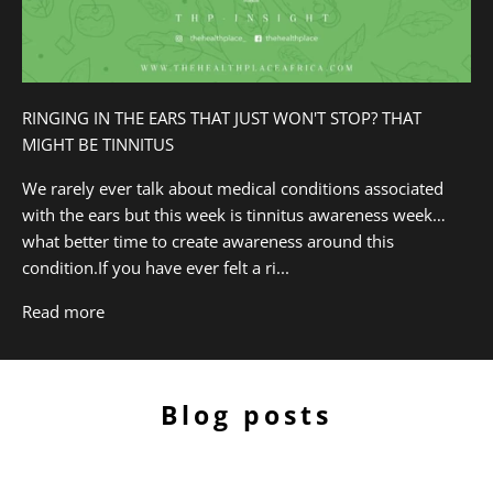
RINGING IN THE EARS THAT JUST WON'T STOP? THAT
MIGHT BE TINNITUS
We rarely ever talk about medical conditions associated
with the ears but this week is tinnitus awareness week…
what better time to create awareness around this
condition.If you have ever felt a ri...
Read more
Blog posts