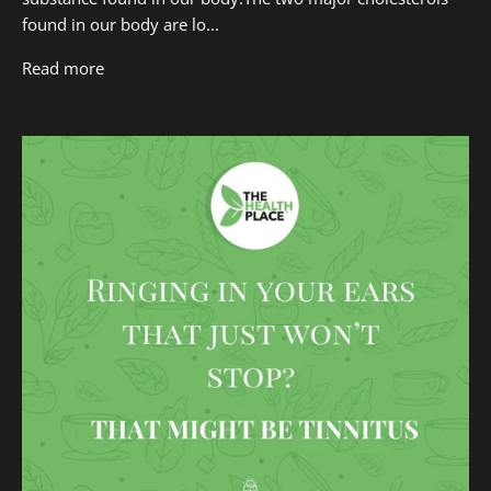
found in our body are lo...
Read more