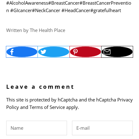
#AlcoholAwareness
#BreastCancer
#BreastCancerPreventio
n
#GIcancer
#NeckCancer
#HeadCancer
#gratefulheart
Written by The Health Place
Leave a comment
This site is protected by hCaptcha and the hCaptcha
Privacy
Policy
and
Terms of Service
apply.