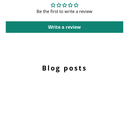
Be the first to write a review
Write a review
Blog posts