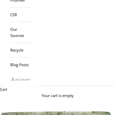
Founder
CSR
Our
Sources
Recycle
Blog Posts
ACCOUNT
Cart
Your cart is empty