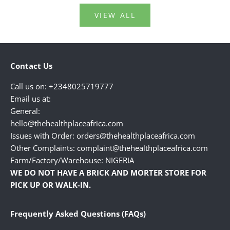
VIEW ALL
Contact Us
Call us on: +2348025719777
Email us at:
General:
hello@thehealthplaceafrica.com
Issues with Order: orders@thehealthplaceafrica.com
Other Complaints: complaint@thehealthplaceafrica.com
Farm/Factory/Warehouse: NIGERIA
WE DO NOT HAVE A BRICK AND MORTER STORE FOR
PICK UP OR WALK-IN.
Frequently Asked Questions (FAQs)