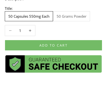
Title:
50 Capsules 550mg Each
50 Grams Powder
Decrease quantity
Decrease quantity
ADD TO CART