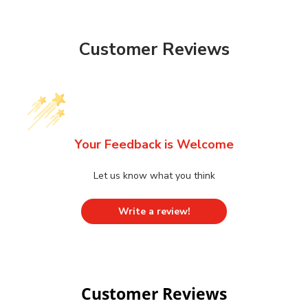
Customer Reviews
Your Feedback is Welcome
Let us know what you think
Write a review!
Customer Reviews