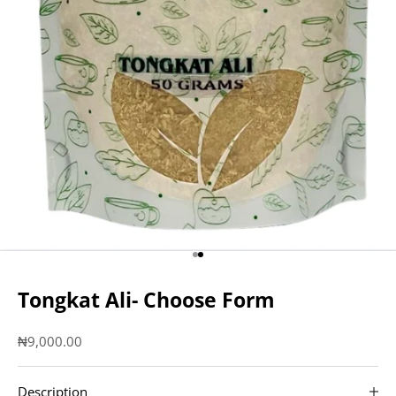
Go to item 1
Go to item 2
Tongkat Ali- Choose Form
Sale price
₦9,000.00
Description