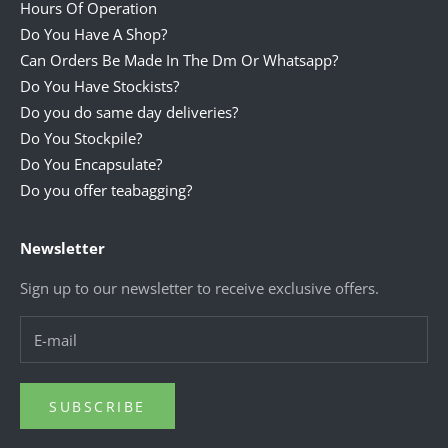
Hours Of Operation
Do You Have A Shop?
Can Orders Be Made In The Dm Or Whatsapp?
Do You Have Stockists?
Do you do same day deliveries?
Do You Stockpile?
Do You Encapsulate?
Do you offer teabagging?
Newsletter
Sign up to our newsletter to receive exclusive offers.
SUBSCRIBE