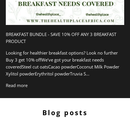
BREAKFAST BUNDLE - SAVE 10% OFF ANY 3 BREAKFAST
PRODUCT
Looking for healthier breakfast options? Look no further
Buy 3 get 10% offWe’ve got your breakfast needs
coveredSteel cut oatsCacao powderCoconut Milk Powder
Xylitol powderErythritol powderTruvia S...
Read more
Blog posts