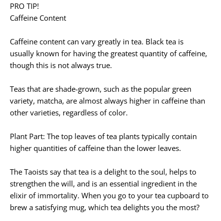
PRO TIP!
Caffeine Content
Caffeine content can vary greatly in tea. Black tea is
usually known for having the greatest quantity of caffeine,
though this is not always true.
Teas that are shade-grown, such as the popular green
variety, matcha, are almost always higher in caffeine than
other varieties, regardless of color.
Plant Part: The top leaves of tea plants typically contain
higher quantities of caffeine than the lower leaves.
The Taoists say that tea is a delight to the soul, helps to
strengthen the will, and is an essential ingredient in the
elixir of immortality. When you go to your tea cupboard to
brew a satisfying mug, which tea delights you the most?