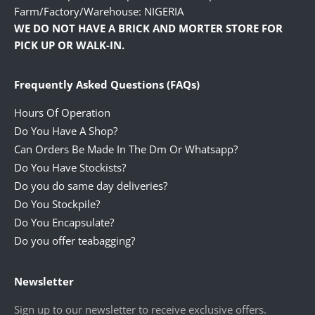
Farm/Factory/Warehouse: NIGERIA
WE DO NOT HAVE A BRICK AND MORTER STORE FOR
PICK UP OR WALK-IN.
Frequently Asked Questions (FAQs)
Hours Of Operation
Do You Have A Shop?
Can Orders Be Made In The Dm Or Whatsapp?
Do You Have Stockists?
Do you do same day deliveries?
Do You Stockpile?
Do You Encapsulate?
Do you offer teabagging?
Newsletter
Sign up to our newsletter to receive exclusive offers.