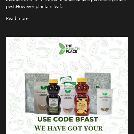
pest.However plantain leaf...
Read more