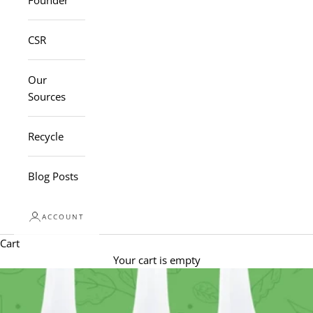
Founder
CSR
Our
Sources
Recycle
Blog Posts
ACCOUNT
Cart
Your cart is empty