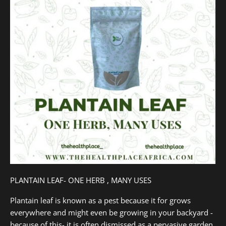
PLANTAIN LEAF- ONE HERB , MANY USES
Plantain leaf is known as a pest because it for grows
everywhere and might even be growing in your backyard -
because of this- it is often dismissed as a pervasive garden