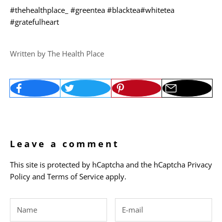
#thehealthplace_
#greentea
#blacktea
#whitetea
#gratefulheart
Written by The Health Place
Leave a comment
This site is protected by hCaptcha and the hCaptcha
Privacy
Policy
and
Terms of Service
apply.