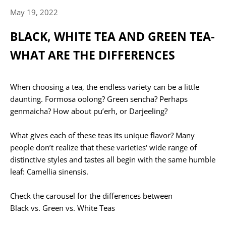
May 19, 2022
BLACK, WHITE TEA AND GREEN TEA-
WHAT ARE THE DIFFERENCES
When choosing a tea, the endless variety can be a little
daunting. Formosa oolong? Green sencha? Perhaps
genmaicha? How about pu’erh, or Darjeeling?
What gives each of these teas its unique flavor? Many
people don’t realize that these varieties' wide range of
distinctive styles and tastes all begin with the same humble
leaf: Camellia sinensis.
Check the carousel for the differences between
Black vs. Green vs. White Teas