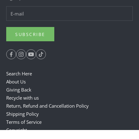
SUBSCRIBE
Search Here
About Us
Giving Back
Recycle with us
Return, Refund and Cancellation Policy
Shipping Policy
Terms of Service
Copyright