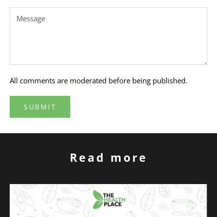
All comments are moderated before being published.
SUBMIT
Read more