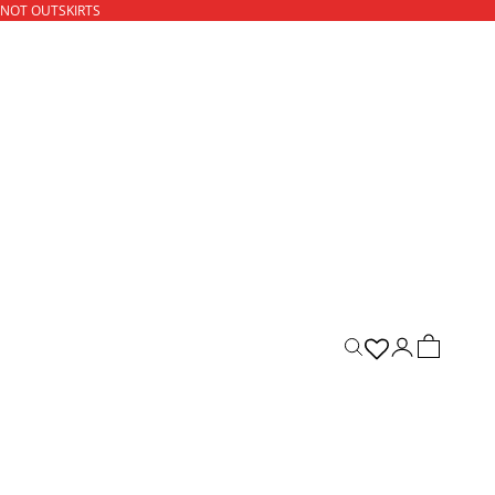
 NOT OUTSKIRTS
ACCOUNT
CART
Open search