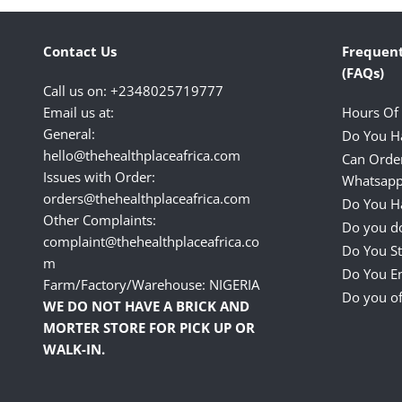
Contact Us
Frequent
(FAQs)
Call us on: +2348025719777
Email us at:
Hours Of
General:
Do You H
hello@thehealthplaceafrica.com
Can Orde
Issues with Order:
Whatsapp
orders@thehealthplaceafrica.com
Do You Ha
Other Complaints:
Do you do
complaint@thehealthplaceafrica.co
Do You St
m
Do You E
Farm/Factory/Warehouse: NIGERIA
Do you of
WE DO NOT HAVE A BRICK AND
MORTER STORE FOR PICK UP OR
WALK-IN.