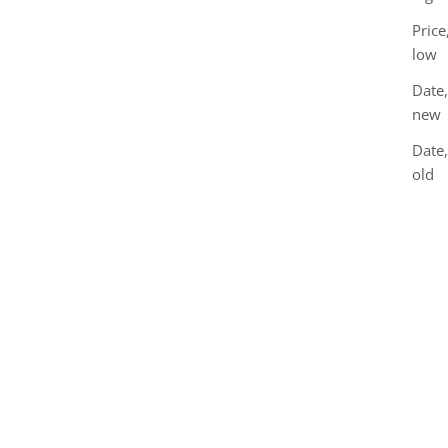
Price
low
Date,
new
Date
old