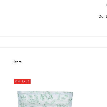
Our t
Filters
ON SALE