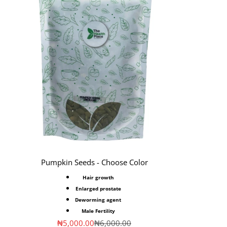
Pumpkin Seeds - Choose Color
Hair growth
Enlarged prostate
Deworming agent
Male Fertility
Sale price
Regular price
₦5,000.00
₦6,000.00