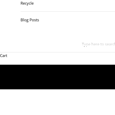
Recycle
Blog Posts
Type here to searc
Cart