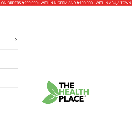
* ON ORDERS ₦200,000+ WITHIN NIGERIA AND ₦100,000+ WITHIN ABUJA TOWN
The Health Place