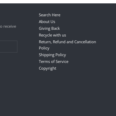
Search Here
About Us
to receive
Giving Back
Recycle with us
Return, Refund and Cancellation
Policy
Shipping Policy
Terms of Service
Copyright