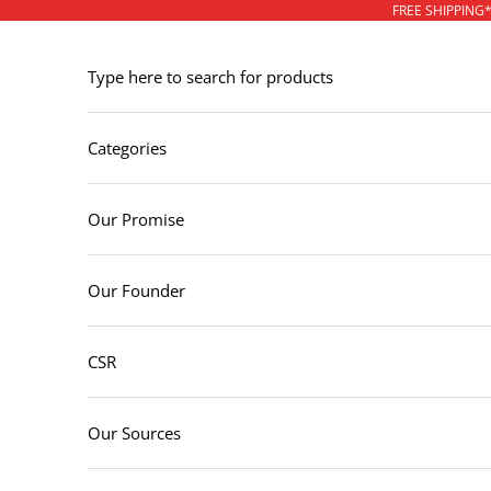
Skip to content
FREE SHIPPING
Type here to search for products
Categories
Our Promise
Our Founder
CSR
Our Sources