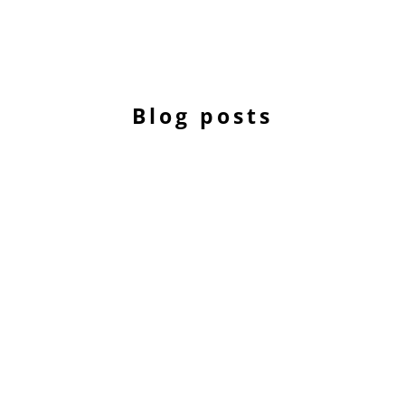
Blog posts