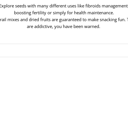
Explore seeds with many different uses like fibroids management
boosting fertility or simply for health maintenance.
rail mixes and dried fruits are guaranteed to make snacking fun.
are addictive, you have been warned.