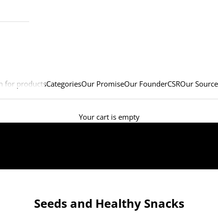
h for products
Categories
Our Promise
Our Founder
CSR
Our Source
Your cart is empty
Seeds and Healthy Snacks