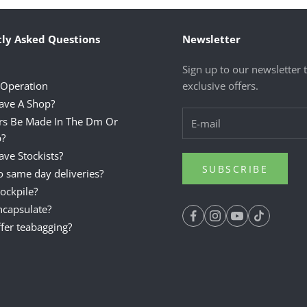
ly Asked Questions
Newsletter
Sign up to our newsletter 
 Operation
exclusive offers.
ave A Shop?
rs Be Made In The Dm Or
?
ve Stockists?
SUBSCRIBE
 same day deliveries?
ockpile?
ncapsulate?
fer teabagging?