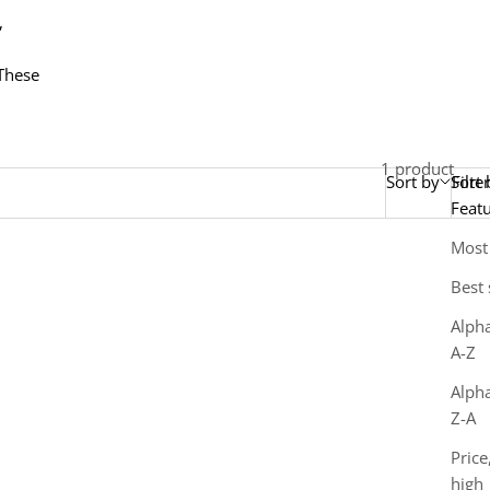
,
 These
1 product
Sort by
Sort 
Filter
Feat
Most
Best 
Alpha
A-Z
Alpha
Z-A
Price
high