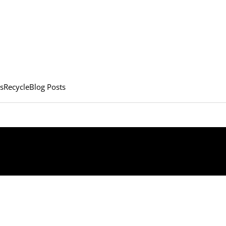
s
Recycle
Blog Posts