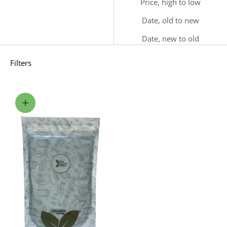
Price, high to low
Date, old to new
Date, new to old
Filters
Choose options