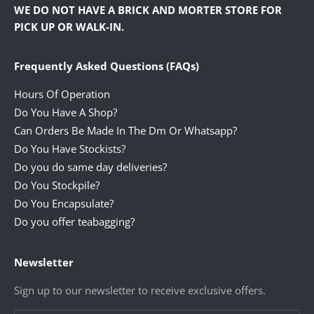
WE DO NOT HAVE A BRICK AND MORTER STORE FOR
PICK UP OR WALK-IN.
Frequently Asked Questions (FAQs)
Hours Of Operation
Do You Have A Shop?
Can Orders Be Made In The Dm Or Whatsapp?
Do You Have Stockists?
Do you do same day deliveries?
Do You Stockpile?
Do You Encapsulate?
Do you offer teabagging?
Newsletter
Sign up to our newsletter to receive exclusive offers.