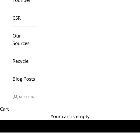
Founder
CSR
Our
Sources
Recycle
Blog Posts
ACCOUNT
Cart
Your cart is empty