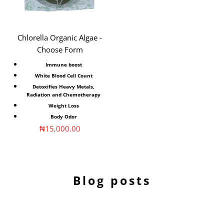
Chlorella Organic Algae -
Choose Form
Immune boost
White Blood Cell Count
Detoxifies Heavy Metals,
Radiation and Chemotherapy
Weight Loss
Body Odor
Sale price
₦15,000.00
Blog posts