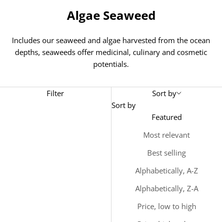
Algae Seaweed
Includes our seaweed and algae harvested from the ocean
depths, seaweeds offer medicinal, culinary and cosmetic
potentials.
Filter
Sort by
Sort by
Featured
Most relevant
Best selling
Alphabetically, A-Z
Alphabetically, Z-A
Price, low to high