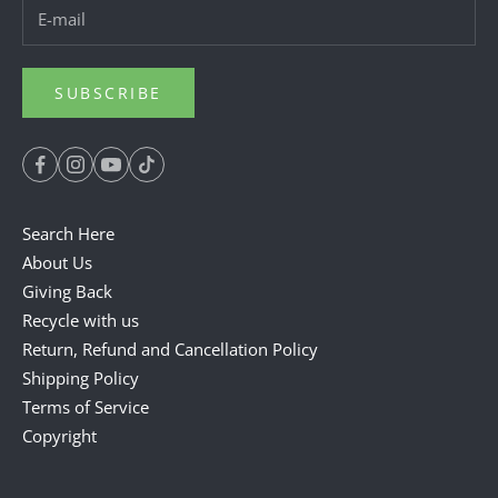
SUBSCRIBE
Search Here
About Us
Giving Back
Recycle with us
Return, Refund and Cancellation Policy
Shipping Policy
Terms of Service
Copyright