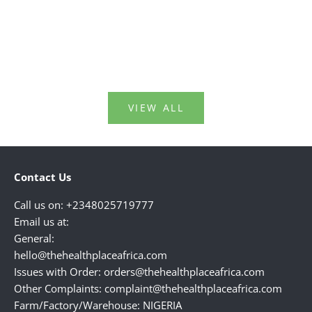
information on things that happen to our
soaps, an
bodies around this age.Kn...
perfumes,
Read more
Read mo
VIEW ALL
Contact Us
Call us on: +2348025719777
Email us at:
General:
hello@thehealthplaceafrica.com
Issues with Order: orders@thehealthplaceafrica.com
Other Complaints: complaint@thehealthplaceafrica.com
Farm/Factory/Warehouse: NIGERIA